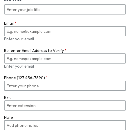
Email
*
Enter your email
Re-enter Email Address to Verify
*
Enter your email
Phone (123 456-7890)
*
Ext.
Note