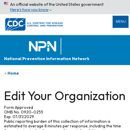
An official website of the United States government
Here’s how you know
MENU
National Prevention Information Network
Home
Edit Your Organization
Form Approved
OMB No. 0920-0255
Exp. 07/31/2029
Public reporting burden of this collection of information is
estimated to average 8 minutes per response, including the time