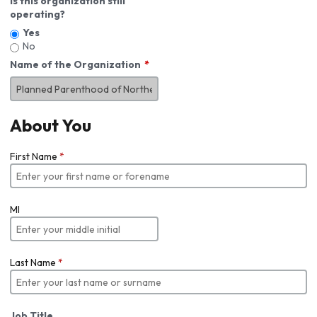
Is this organization still
operating?
Yes
No
Name of the Organization
About You
First Name
*
MI
Last Name
*
Job Title