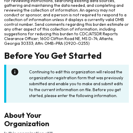
for reviewing instructions, searching existing data sources,
gathering and maintaining the data needed, and completing and
reviewing the collection of information. An agency may not
conduct or sponsor, and a person is not required to respond to a
collection of information unless it displays a currently valid OMB
control number. Send comments regarding this burden estimate or
any other aspect of this collection of information, including
suggestions for reducing this burden to CDC/ATSDR Reports
Clearance Officer; 1600 Clifton Road NE, MS D-74, Atlanta,
Georgia 30333; Attn: OMB-PRA (0920-0255)
Before You Get Started
Continuing to edit this organization will reload the
organization registration form that was previously
submitted and enable you to make and submit edits
to the current information on file. Before you get
started, please enter the following information.
About Your
Organization