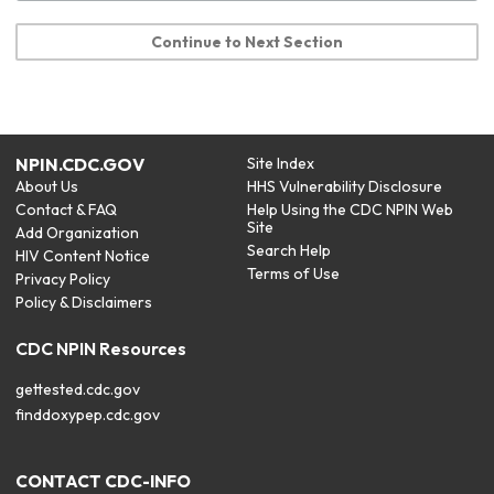
Continue to Next Section
NPIN.CDC.GOV
Site Index
About Us
HHS Vulnerability Disclosure
Contact & FAQ
Help Using the CDC NPIN Web
Site
Add Organization
Search Help
HIV Content Notice
Terms of Use
Privacy Policy
Policy & Disclaimers
CDC NPIN Resources
gettested.cdc.gov
finddoxypep.cdc.gov
CONTACT CDC-INFO