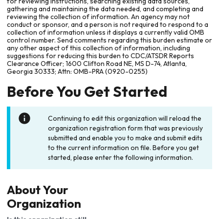
for reviewing instructions, searching existing data sources,
gathering and maintaining the data needed, and completing and
reviewing the collection of information. An agency may not
conduct or sponsor, and a person is not required to respond to a
collection of information unless it displays a currently valid OMB
control number. Send comments regarding this burden estimate or
any other aspect of this collection of information, including
suggestions for reducing this burden to CDC/ATSDR Reports
Clearance Officer; 1600 Clifton Road NE, MS D-74, Atlanta,
Georgia 30333; Attn: OMB-PRA (0920-0255)
Before You Get Started
Continuing to edit this organization will reload the
organization registration form that was previously
submitted and enable you to make and submit edits
to the current information on file. Before you get
started, please enter the following information.
About Your
Organization