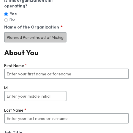
Is this organization still
operating?
Yes
No
Name of the Organization
About You
First Name
*
MI
Last Name
*
Job Title