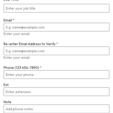
Email
*
Enter your email
Re-enter Email Address to Verify
*
Enter your email
Phone (123 456-7890)
*
Ext.
Note