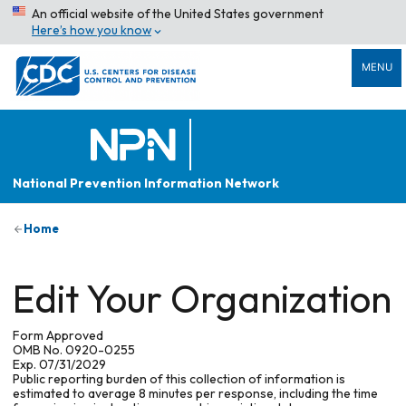
An official website of the United States government
Here’s how you know
MENU
National Prevention Information Network
Home
Edit Your Organization
Form Approved
OMB No. 0920-0255
Exp. 07/31/2029
Public reporting burden of this collection of information is
estimated to average 8 minutes per response, including the time