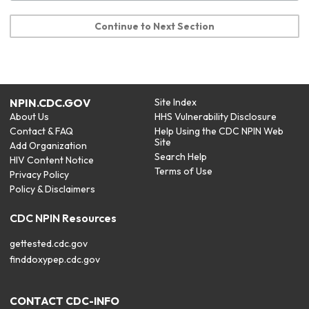
Continue to Next Section
NPIN.CDC.GOV
Site Index
About Us
HHS Vulnerability Disclosure
Contact & FAQ
Help Using the CDC NPIN Web
Site
Add Organization
Search Help
HIV Content Notice
Terms of Use
Privacy Policy
Policy & Disclaimers
CDC NPIN Resources
gettested.cdc.gov
finddoxypep.cdc.gov
CONTACT CDC-INFO