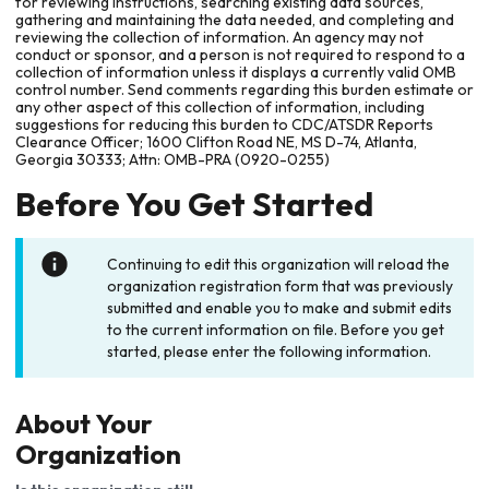
for reviewing instructions, searching existing data sources,
gathering and maintaining the data needed, and completing and
reviewing the collection of information. An agency may not
conduct or sponsor, and a person is not required to respond to a
collection of information unless it displays a currently valid OMB
control number. Send comments regarding this burden estimate or
any other aspect of this collection of information, including
suggestions for reducing this burden to CDC/ATSDR Reports
Clearance Officer; 1600 Clifton Road NE, MS D-74, Atlanta,
Georgia 30333; Attn: OMB-PRA (0920-0255)
Before You Get Started
Continuing to edit this organization will reload the
organization registration form that was previously
submitted and enable you to make and submit edits
to the current information on file. Before you get
started, please enter the following information.
About Your
Organization