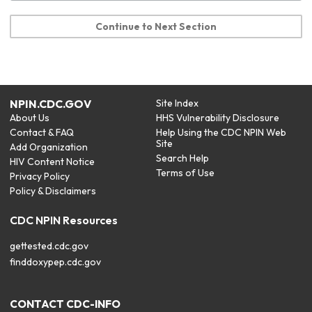
Continue to Next Section
NPIN.CDC.GOV
Site Index
About Us
HHS Vulnerability Disclosure
Contact & FAQ
Help Using the CDC NPIN Web
Site
Add Organization
Search Help
HIV Content Notice
Terms of Use
Privacy Policy
Policy & Disclaimers
CDC NPIN Resources
gettested.cdc.gov
finddoxypep.cdc.gov
CONTACT CDC-INFO