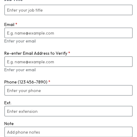
Email
*
Enter your email
Re-enter Email Address to Verify
*
Enter your email
Phone (123 456-7890)
*
Ext.
Note