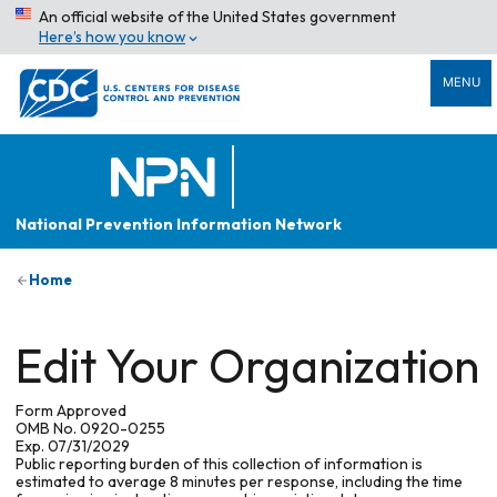
An official website of the United States government
Here’s how you know
MENU
National Prevention Information Network
Home
Edit Your Organization
Form Approved
OMB No. 0920-0255
Exp. 07/31/2029
Public reporting burden of this collection of information is
estimated to average 8 minutes per response, including the time