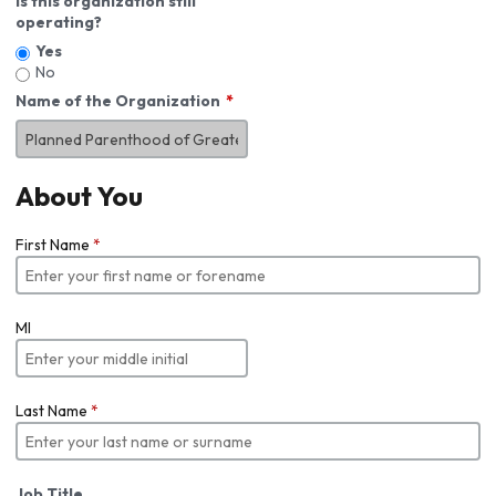
Is this organization still
operating?
Yes
No
Name of the Organization
About You
First Name
*
MI
Last Name
*
Job Title