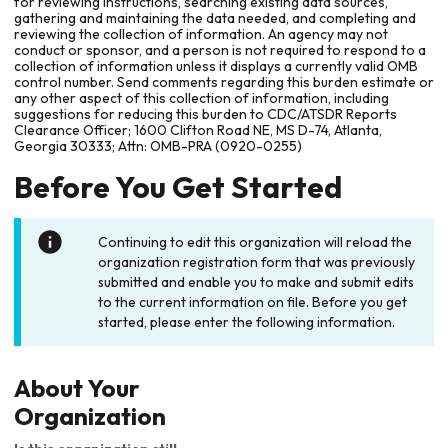
for reviewing instructions, searching existing data sources,
gathering and maintaining the data needed, and completing and
reviewing the collection of information. An agency may not
conduct or sponsor, and a person is not required to respond to a
collection of information unless it displays a currently valid OMB
control number. Send comments regarding this burden estimate or
any other aspect of this collection of information, including
suggestions for reducing this burden to CDC/ATSDR Reports
Clearance Officer; 1600 Clifton Road NE, MS D-74, Atlanta,
Georgia 30333; Attn: OMB-PRA (0920-0255)
Before You Get Started
Continuing to edit this organization will reload the
organization registration form that was previously
submitted and enable you to make and submit edits
to the current information on file. Before you get
started, please enter the following information.
About Your
Organization