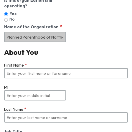
Is this organization still
operating?
Yes
No
Name of the Organization
About You
First Name
*
MI
Last Name
*
Job Title