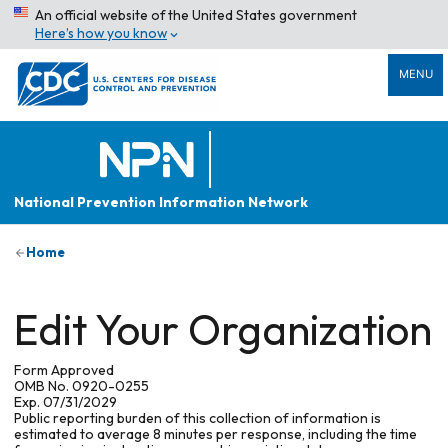
An official website of the United States government
Here’s how you know
MENU
National Prevention Information Network
Home
Edit Your Organization
Form Approved
OMB No. 0920-0255
Exp. 07/31/2029
Public reporting burden of this collection of information is
estimated to average 8 minutes per response, including the time