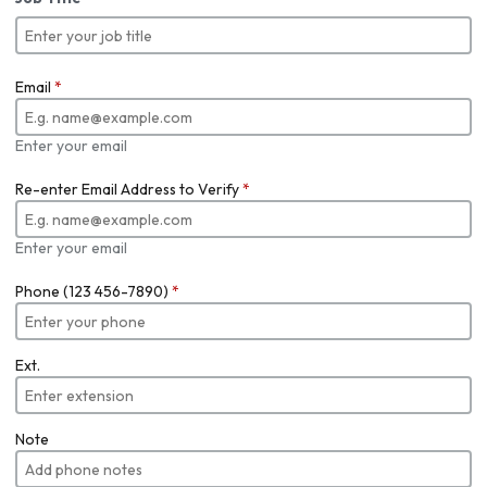
Email
*
Enter your email
Re-enter Email Address to Verify
*
Enter your email
Phone (123 456-7890)
*
Ext.
Note