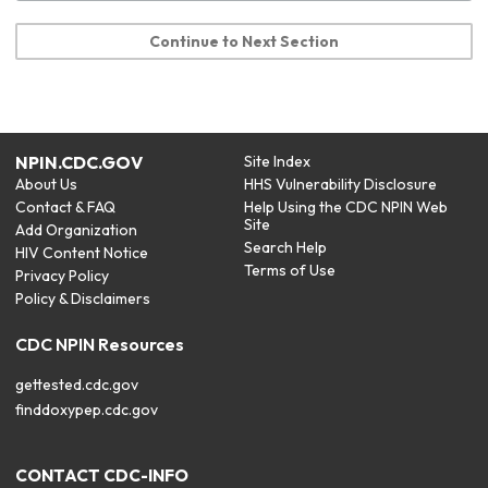
Continue to Next Section
NPIN.CDC.GOV
Site Index
About Us
HHS Vulnerability Disclosure
Contact & FAQ
Help Using the CDC NPIN Web
Site
Add Organization
Search Help
HIV Content Notice
Terms of Use
Privacy Policy
Policy & Disclaimers
CDC NPIN Resources
gettested.cdc.gov
finddoxypep.cdc.gov
CONTACT CDC-INFO