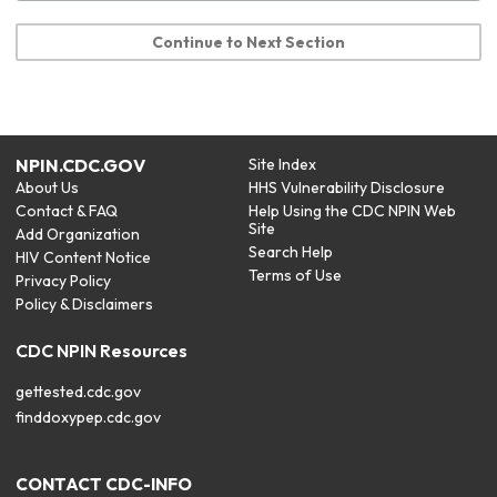
Continue to Next Section
NPIN.CDC.GOV
Site Index
About Us
HHS Vulnerability Disclosure
Contact & FAQ
Help Using the CDC NPIN Web
Site
Add Organization
Search Help
HIV Content Notice
Terms of Use
Privacy Policy
Policy & Disclaimers
CDC NPIN Resources
gettested.cdc.gov
finddoxypep.cdc.gov
CONTACT CDC-INFO