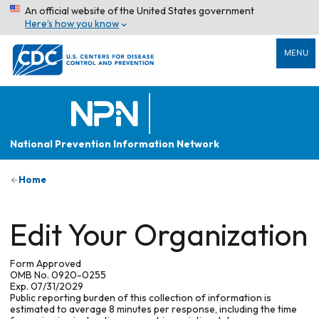
An official website of the United States government
Here’s how you know
MENU
National Prevention Information Network
Home
Edit Your Organization
Form Approved
OMB No. 0920-0255
Exp. 07/31/2029
Public reporting burden of this collection of information is
estimated to average 8 minutes per response, including the time