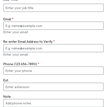
Email
*
Enter your email
Re-enter Email Address to Verify
*
Enter your email
Phone (123 456-7890)
*
Ext.
Note