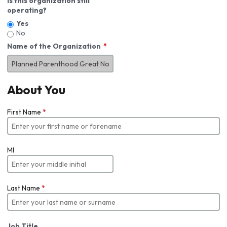
Is this organization still
operating?
Yes
No
Name of the Organization
About You
First Name
*
MI
Last Name
*
Job Title