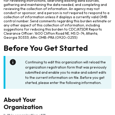
for reviewing instructions, searching existing data sources,
gathering and maintaining the data needed, and completing and
reviewing the collection of information. An agency may not
conduct or sponsor, and a person is not required to respond to a
collection of information unless it displays a currently valid OMB
control number. Send comments regarding this burden estimate or
any other aspect of this collection of information, including
suggestions for reducing this burden to CDC/ATSDR Reports
Clearance Officer; 1600 Clifton Road NE, MS D-74, Atlanta,
Georgia 30333; Attn: OMB-PRA (0920-0255)
Before You Get Started
Continuing to edit this organization will reload the
organization registration form that was previously
submitted and enable you to make and submit edits
to the current information on file. Before you get
started, please enter the following information.
About Your
Organization