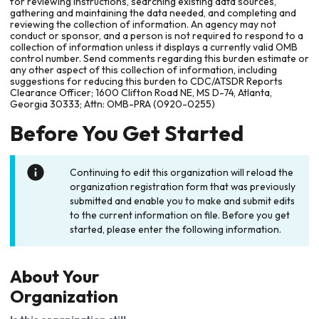
for reviewing instructions, searching existing data sources,
gathering and maintaining the data needed, and completing and
reviewing the collection of information. An agency may not
conduct or sponsor, and a person is not required to respond to a
collection of information unless it displays a currently valid OMB
control number. Send comments regarding this burden estimate or
any other aspect of this collection of information, including
suggestions for reducing this burden to CDC/ATSDR Reports
Clearance Officer; 1600 Clifton Road NE, MS D-74, Atlanta,
Georgia 30333; Attn: OMB-PRA (0920-0255)
Before You Get Started
Continuing to edit this organization will reload the
organization registration form that was previously
submitted and enable you to make and submit edits
to the current information on file. Before you get
started, please enter the following information.
About Your
Organization