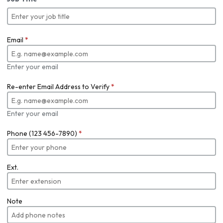
Email
*
Enter your email
Re-enter Email Address to Verify
*
Enter your email
Phone (123 456-7890)
*
Ext.
Note