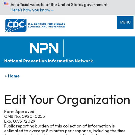
An official website of the United States government
Here’s how you know
MENU
National Prevention Information Network
Home
Edit Your Organization
Form Approved
OMB No. 0920-0255
Exp. 07/31/2029
Public reporting burden of this collection of information is
estimated to average 8 minutes per response, including the time