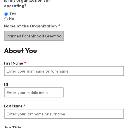
Is this organization still
operating?
Yes
No
Name of the Organization
About You
First Name
*
MI
Last Name
*
Job Title