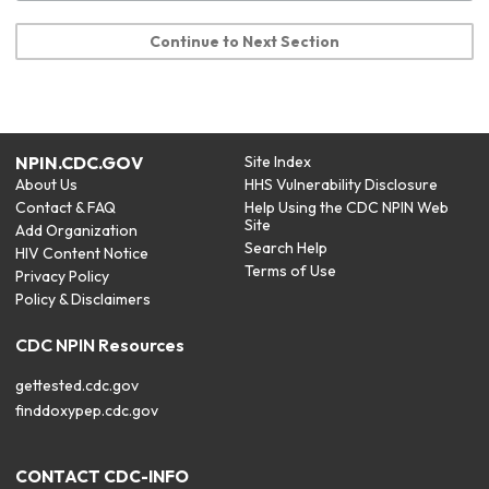
Continue to Next Section
NPIN.CDC.GOV
Site Index
About Us
HHS Vulnerability Disclosure
Contact & FAQ
Help Using the CDC NPIN Web
Site
Add Organization
Search Help
HIV Content Notice
Terms of Use
Privacy Policy
Policy & Disclaimers
CDC NPIN Resources
gettested.cdc.gov
finddoxypep.cdc.gov
CONTACT CDC-INFO