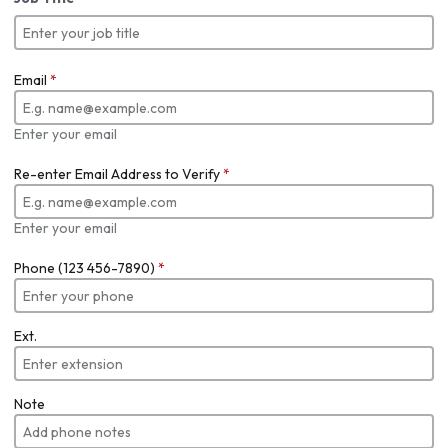
Email
*
Enter your email
Re-enter Email Address to Verify
*
Enter your email
Phone (123 456-7890)
*
Ext.
Note