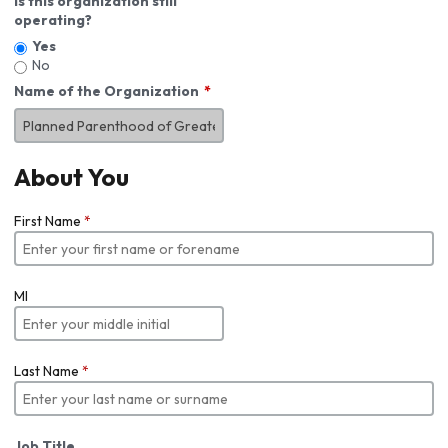
Is this organization still
operating?
Yes
No
Name of the Organization
About You
First Name
*
MI
Last Name
*
Job Title