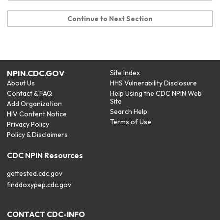
Continue to Next Section
NPIN.CDC.GOV
Site Index
About Us
HHS Vulnerability Disclosure
Contact & FAQ
Help Using the CDC NPIN Web
Site
Add Organization
Search Help
HIV Content Notice
Terms of Use
Privacy Policy
Policy & Disclaimers
CDC NPIN Resources
gettested.cdc.gov
finddoxypep.cdc.gov
CONTACT CDC-INFO