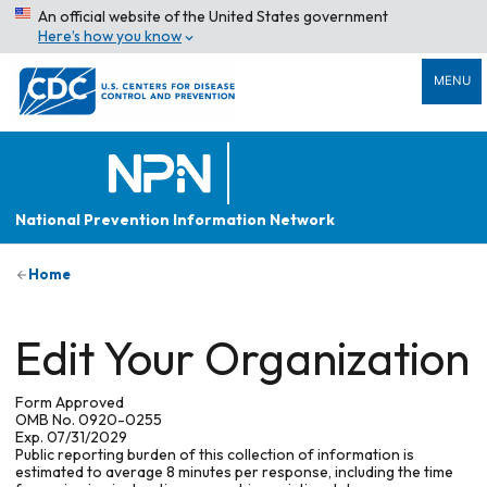
An official website of the United States government
Here’s how you know
MENU
National Prevention Information Network
Home
Edit Your Organization
Form Approved
OMB No. 0920-0255
Exp. 07/31/2029
Public reporting burden of this collection of information is
estimated to average 8 minutes per response, including the time