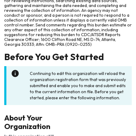
for reviewing instructions, searching existing data sources,
gathering and maintaining the data needed, and completing and
reviewing the collection of information. An agency may not
conduct or sponsor, and a person is not required to respond to a
collection of information unless it displays a currently valid OMB
control number. Send comments regarding this burden estimate or
any other aspect of this collection of information, including
suggestions for reducing this burden to CDC/ATSDR Reports
Clearance Officer; 1600 Clifton Road NE, MS D-74, Atlanta,
Georgia 30333; Attn: OMB-PRA (0920-0255)
Before You Get Started
Continuing to edit this organization will reload the
organization registration form that was previously
submitted and enable you to make and submit edits
to the current information on file. Before you get
started, please enter the following information.
About Your
Organization