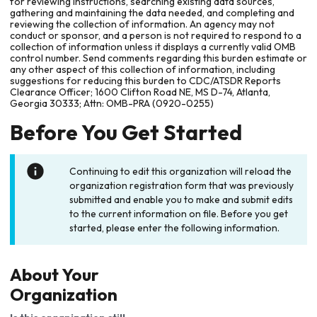
for reviewing instructions, searching existing data sources,
gathering and maintaining the data needed, and completing and
reviewing the collection of information. An agency may not
conduct or sponsor, and a person is not required to respond to a
collection of information unless it displays a currently valid OMB
control number. Send comments regarding this burden estimate or
any other aspect of this collection of information, including
suggestions for reducing this burden to CDC/ATSDR Reports
Clearance Officer; 1600 Clifton Road NE, MS D-74, Atlanta,
Georgia 30333; Attn: OMB-PRA (0920-0255)
Before You Get Started
Continuing to edit this organization will reload the
organization registration form that was previously
submitted and enable you to make and submit edits
to the current information on file. Before you get
started, please enter the following information.
About Your
Organization