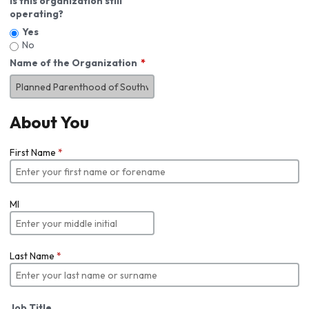
Is this organization still
operating?
Yes
No
Name of the Organization
About You
First Name
*
MI
Last Name
*
Job Title