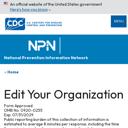
An official website of the United States government
Here’s how you know
MENU
National Prevention Information Network
Home
Edit Your Organization
Form Approved
OMB No. 0920-0255
Exp. 07/31/2029
Public reporting burden of this collection of information is
estimated to average 8 minutes per response, including the time