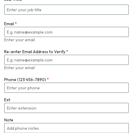
Email
*
Enter your email
Re-enter Email Address to Verify
*
Enter your email
Phone (123 456-7890)
*
Ext.
Note