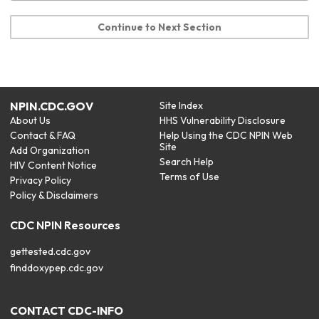
Continue to Next Section
NPIN.CDC.GOV
Site Index
About Us
HHS Vulnerability Disclosure
Contact & FAQ
Help Using the CDC NPIN Web
Site
Add Organization
Search Help
HIV Content Notice
Terms of Use
Privacy Policy
Policy & Disclaimers
CDC NPIN Resources
gettested.cdc.gov
finddoxypep.cdc.gov
CONTACT CDC-INFO