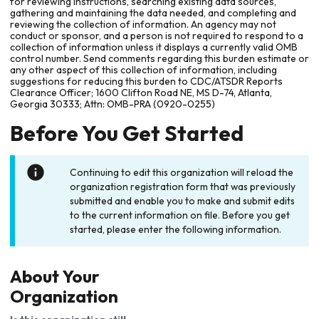
for reviewing instructions, searching existing data sources,
gathering and maintaining the data needed, and completing and
reviewing the collection of information. An agency may not
conduct or sponsor, and a person is not required to respond to a
collection of information unless it displays a currently valid OMB
control number. Send comments regarding this burden estimate or
any other aspect of this collection of information, including
suggestions for reducing this burden to CDC/ATSDR Reports
Clearance Officer; 1600 Clifton Road NE, MS D-74, Atlanta,
Georgia 30333; Attn: OMB-PRA (0920-0255)
Before You Get Started
Continuing to edit this organization will reload the
organization registration form that was previously
submitted and enable you to make and submit edits
to the current information on file. Before you get
started, please enter the following information.
About Your
Organization