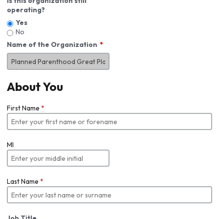
Is this organization still
operating?
Yes
No
Name of the Organization
About You
First Name
*
MI
Last Name
*
Job Title