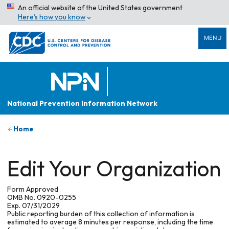
An official website of the United States government
Here’s how you know
MENU
National Prevention Information Network
Home
Edit Your Organization
Form Approved
OMB No. 0920-0255
Exp. 07/31/2029
Public reporting burden of this collection of information is
estimated to average 8 minutes per response, including the time