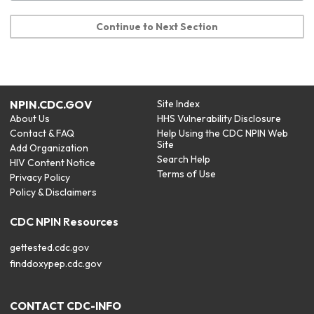
Continue to Next Section
NPIN.CDC.GOV
Site Index
About Us
HHS Vulnerability Disclosure
Contact & FAQ
Help Using the CDC NPIN Web
Site
Add Organization
Search Help
HIV Content Notice
Terms of Use
Privacy Policy
Policy & Disclaimers
CDC NPIN Resources
gettested.cdc.gov
finddoxypep.cdc.gov
CONTACT CDC-INFO