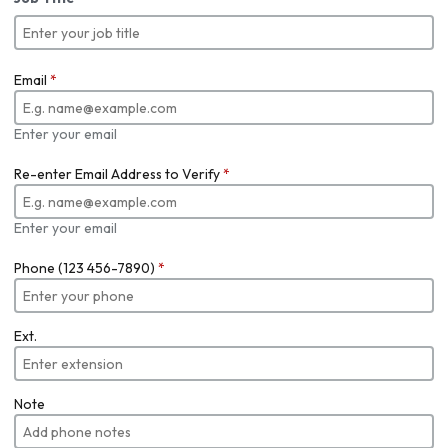
Email
*
Enter your email
Re-enter Email Address to Verify
*
Enter your email
Phone (123 456-7890)
*
Ext.
Note