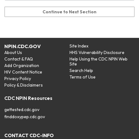
Continue to Next Section
NPIN.CDC.GOV
Site Index
About Us
HHS Vulnerability Disclosure
Contact & FAQ
Help Using the CDC NPIN Web
Site
Add Organization
Search Help
HIV Content Notice
Terms of Use
Privacy Policy
Policy & Disclaimers
CDC NPIN Resources
gettested.cdc.gov
finddoxypep.cdc.gov
CONTACT CDC-INFO