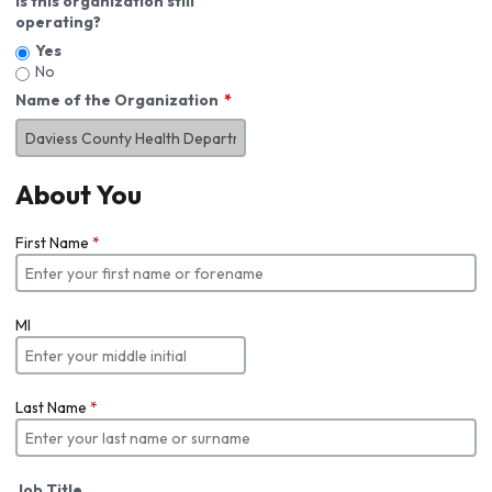
Is this organization still
operating?
Yes
No
Name of the Organization
About You
First Name
*
MI
Last Name
*
Job Title