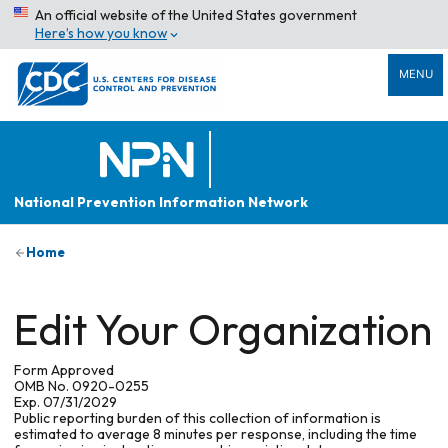
An official website of the United States government
Here’s how you know
MENU
National Prevention Information Network
Home
Edit Your Organization
Form Approved
OMB No. 0920-0255
Exp. 07/31/2029
Public reporting burden of this collection of information is
estimated to average 8 minutes per response, including the time