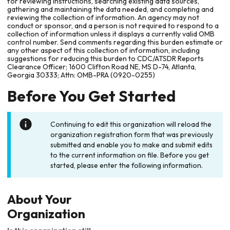
for reviewing instructions, searching existing data sources,
gathering and maintaining the data needed, and completing and
reviewing the collection of information. An agency may not
conduct or sponsor, and a person is not required to respond to a
collection of information unless it displays a currently valid OMB
control number. Send comments regarding this burden estimate or
any other aspect of this collection of information, including
suggestions for reducing this burden to CDC/ATSDR Reports
Clearance Officer; 1600 Clifton Road NE, MS D-74, Atlanta,
Georgia 30333; Attn: OMB-PRA (0920-0255)
Before You Get Started
Continuing to edit this organization will reload the
organization registration form that was previously
submitted and enable you to make and submit edits
to the current information on file. Before you get
started, please enter the following information.
About Your
Organization