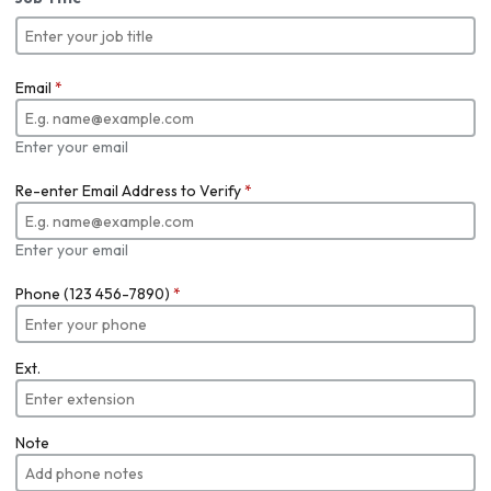
Email
*
Enter your email
Re-enter Email Address to Verify
*
Enter your email
Phone (123 456-7890)
*
Ext.
Note