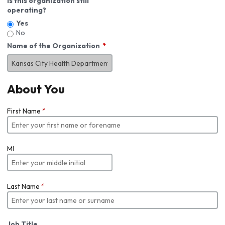
Is this organization still
operating?
Yes
No
Name of the Organization
About You
First Name
*
MI
Last Name
*
Job Title