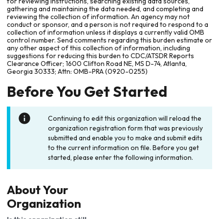
for reviewing instructions, searching existing data sources,
gathering and maintaining the data needed, and completing and
reviewing the collection of information. An agency may not
conduct or sponsor, and a person is not required to respond to a
collection of information unless it displays a currently valid OMB
control number. Send comments regarding this burden estimate or
any other aspect of this collection of information, including
suggestions for reducing this burden to CDC/ATSDR Reports
Clearance Officer; 1600 Clifton Road NE, MS D-74, Atlanta,
Georgia 30333; Attn: OMB-PRA (0920-0255)
Before You Get Started
Continuing to edit this organization will reload the
organization registration form that was previously
submitted and enable you to make and submit edits
to the current information on file. Before you get
started, please enter the following information.
About Your
Organization