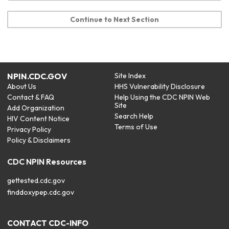
Continue to Next Section
NPIN.CDC.GOV
Site Index
About Us
HHS Vulnerability Disclosure
Contact & FAQ
Help Using the CDC NPIN Web
Site
Add Organization
Search Help
HIV Content Notice
Terms of Use
Privacy Policy
Policy & Disclaimers
CDC NPIN Resources
gettested.cdc.gov
finddoxypep.cdc.gov
CONTACT CDC-INFO