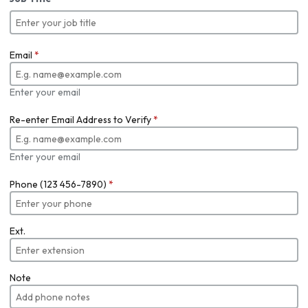
Email
*
Enter your email
Re-enter Email Address to Verify
*
Enter your email
Phone (123 456-7890)
*
Ext.
Note