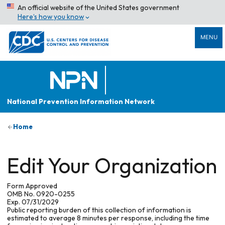
An official website of the United States government
Here’s how you know
MENU
National Prevention Information Network
Home
Edit Your Organization
Form Approved
OMB No. 0920-0255
Exp. 07/31/2029
Public reporting burden of this collection of information is
estimated to average 8 minutes per response, including the time