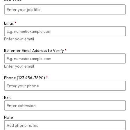
Email
*
Enter your email
Re-enter Email Address to Verify
*
Enter your email
Phone (123 456-7890)
*
Ext.
Note