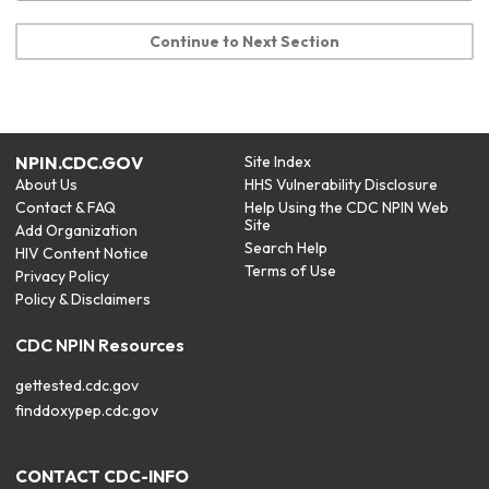
Continue to Next Section
NPIN.CDC.GOV
Site Index
About Us
HHS Vulnerability Disclosure
Contact & FAQ
Help Using the CDC NPIN Web
Site
Add Organization
Search Help
HIV Content Notice
Terms of Use
Privacy Policy
Policy & Disclaimers
CDC NPIN Resources
gettested.cdc.gov
finddoxypep.cdc.gov
CONTACT CDC-INFO