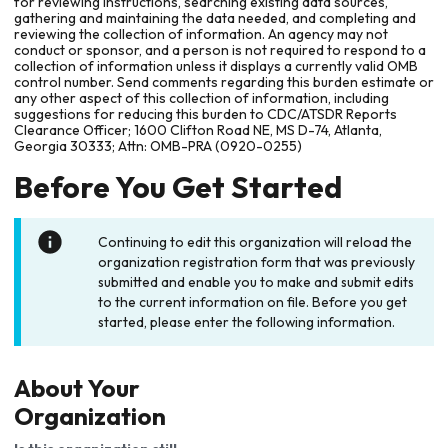
for reviewing instructions, searching existing data sources,
gathering and maintaining the data needed, and completing and
reviewing the collection of information. An agency may not
conduct or sponsor, and a person is not required to respond to a
collection of information unless it displays a currently valid OMB
control number. Send comments regarding this burden estimate or
any other aspect of this collection of information, including
suggestions for reducing this burden to CDC/ATSDR Reports
Clearance Officer; 1600 Clifton Road NE, MS D-74, Atlanta,
Georgia 30333; Attn: OMB-PRA (0920-0255)
Before You Get Started
Continuing to edit this organization will reload the
organization registration form that was previously
submitted and enable you to make and submit edits
to the current information on file. Before you get
started, please enter the following information.
About Your
Organization