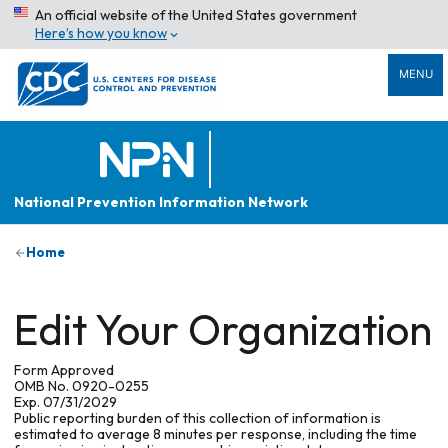
An official website of the United States government
Here’s how you know
MENU
National Prevention Information Network
Home
Edit Your Organization
Form Approved
OMB No. 0920-0255
Exp. 07/31/2029
Public reporting burden of this collection of information is
estimated to average 8 minutes per response, including the time