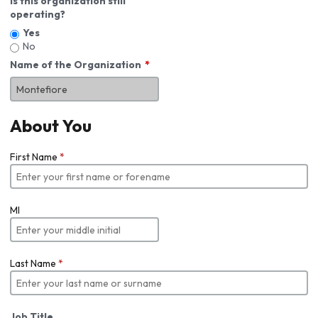
Is this organization still
operating?
Yes
No
Name of the Organization
About You
First Name
*
MI
Last Name
*
Job Title