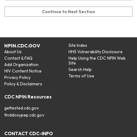
Continue to Next Section
NPIN.CDC.GOV
Site Index
About Us
HHS Vulnerability Disclosure
Contact & FAQ
Help Using the CDC NPIN Web
Site
Add Organization
Search Help
HIV Content Notice
Terms of Use
Privacy Policy
Policy & Disclaimers
CDC NPIN Resources
gettested.cdc.gov
finddoxypep.cdc.gov
CONTACT CDC-INFO