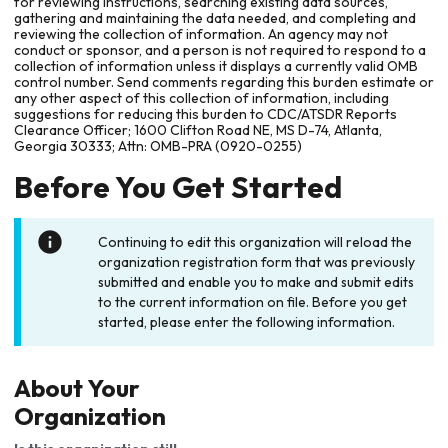
for reviewing instructions, searching existing data sources,
gathering and maintaining the data needed, and completing and
reviewing the collection of information. An agency may not
conduct or sponsor, and a person is not required to respond to a
collection of information unless it displays a currently valid OMB
control number. Send comments regarding this burden estimate or
any other aspect of this collection of information, including
suggestions for reducing this burden to CDC/ATSDR Reports
Clearance Officer; 1600 Clifton Road NE, MS D-74, Atlanta,
Georgia 30333; Attn: OMB-PRA (0920-0255)
Before You Get Started
Continuing to edit this organization will reload the
organization registration form that was previously
submitted and enable you to make and submit edits
to the current information on file. Before you get
started, please enter the following information.
About Your
Organization