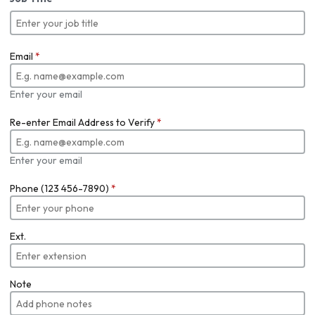
Email
*
Enter your email
Re-enter Email Address to Verify
*
Enter your email
Phone (123 456-7890)
*
Ext.
Note