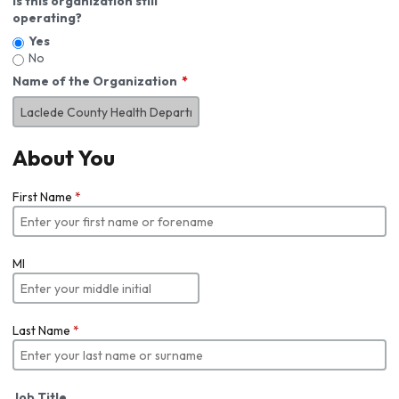
Is this organization still
operating?
Yes
No
Name of the Organization
About You
First Name
*
MI
Last Name
*
Job Title