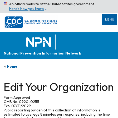
An official website of the United States government
Here’s how you know
MENU
National Prevention Information Network
Home
Edit Your Organization
Form Approved
OMB No. 0920-0255
Exp. 07/31/2029
Public reporting burden of this collection of information is
estimated to average 8 minutes per response, including the time