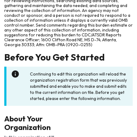
for reviewing instructions, searching existing data sources,
gathering and maintaining the data needed, and completing and
reviewing the collection of information. An agency may not
conduct or sponsor, and a person is not required to respond to a
collection of information unless it displays a currently valid OMB
control number. Send comments regarding this burden estimate or
any other aspect of this collection of information, including
suggestions for reducing this burden to CDC/ATSDR Reports
Clearance Officer; 1600 Clifton Road NE, MS D-74, Atlanta,
Georgia 30333; Attn: OMB-PRA (0920-0255)
Before You Get Started
Continuing to edit this organization will reload the
organization registration form that was previously
submitted and enable you to make and submit edits
to the current information on file. Before you get
started, please enter the following information.
About Your
Organization