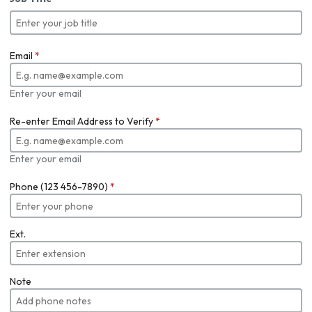
Email
*
Enter your email
Re-enter Email Address to Verify
*
Enter your email
Phone (123 456-7890)
*
Ext.
Note