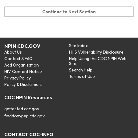
Continue to Next Section
NPIN.CDC.GOV
Site Index
About Us
HHS Vulnerability Disclosure
Contact & FAQ
Help Using the CDC NPIN Web
Site
Add Organization
Search Help
HIV Content Notice
Terms of Use
Privacy Policy
Policy & Disclaimers
CDC NPIN Resources
gettested.cdc.gov
finddoxypep.cdc.gov
CONTACT CDC-INFO