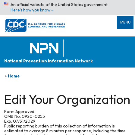
An official website of the United States government
Here’s how you know
MENU
National Prevention Information Network
Home
Edit Your Organization
Form Approved
OMB No. 0920-0255
Exp. 07/31/2029
Public reporting burden of this collection of information is
estimated to average 8 minutes per response, including the time