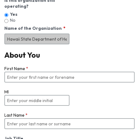
Is this organization still
operating?
Yes
No
Name of the Organization
About You
First Name
*
MI
Last Name
*
Job Title