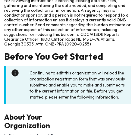
for reviewing instructions, searching existing data sources,
gathering and maintaining the data needed, and completing and
reviewing the collection of information. An agency may not
conduct or sponsor, and a person is not required to respond to a
collection of information unless it displays a currently valid OMB
control number. Send comments regarding this burden estimate or
any other aspect of this collection of information, including
suggestions for reducing this burden to CDC/ATSDR Reports
Clearance Officer; 1600 Clifton Road NE, MS D-74, Atlanta,
Georgia 30333; Attn: OMB-PRA (0920-0255)
Before You Get Started
Continuing to edit this organization will reload the
organization registration form that was previously
submitted and enable you to make and submit edits
to the current information on file. Before you get
started, please enter the following information.
About Your
Organization