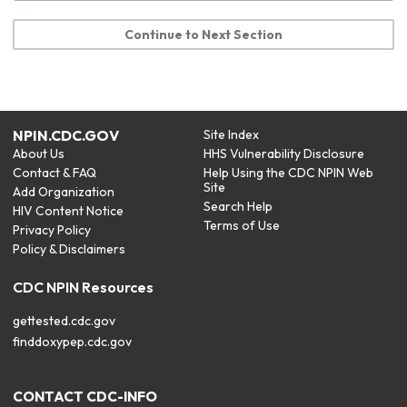
Continue to Next Section
NPIN.CDC.GOV
Site Index
About Us
HHS Vulnerability Disclosure
Contact & FAQ
Help Using the CDC NPIN Web
Site
Add Organization
Search Help
HIV Content Notice
Terms of Use
Privacy Policy
Policy & Disclaimers
CDC NPIN Resources
gettested.cdc.gov
finddoxypep.cdc.gov
CONTACT CDC-INFO