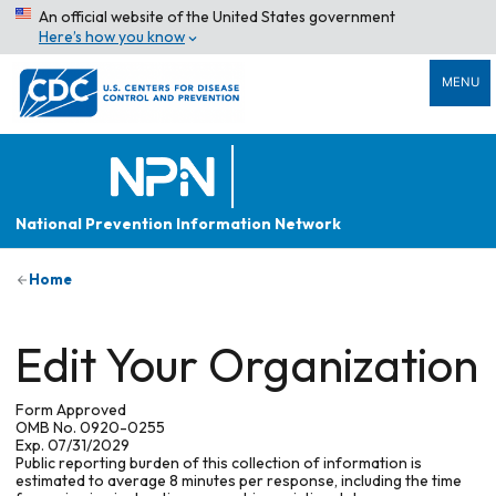
An official website of the United States government
Here’s how you know
MENU
National Prevention Information Network
Home
Edit Your Organization
Form Approved
OMB No. 0920-0255
Exp. 07/31/2029
Public reporting burden of this collection of information is
estimated to average 8 minutes per response, including the time