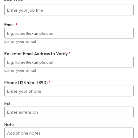
Email
*
Enter your email
Re-enter Email Address to Verify
*
Enter your email
Phone (123 456-7890)
*
Ext.
Note