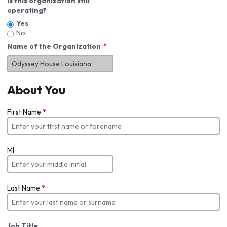
Is this organization still
operating?
Yes
No
Name of the Organization
About You
First Name
*
MI
Last Name
*
Job Title