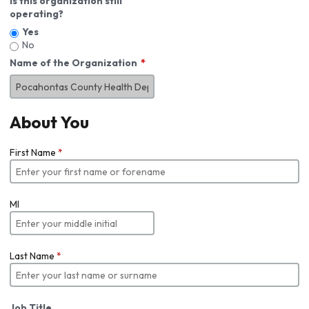
Is this organization still
operating?
Yes
No
Name of the Organization
About You
First Name
*
MI
Last Name
*
Job Title