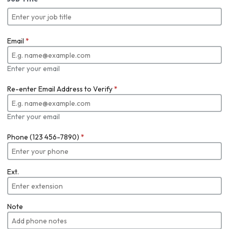
Email
*
Enter your email
Re-enter Email Address to Verify
*
Enter your email
Phone (123 456-7890)
*
Ext.
Note