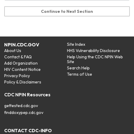
Continue to Next Section
NPIN.CDC.GOV
Site Index
About Us
HHS Vulnerability Disclosure
Contact & FAQ
Help Using the CDC NPIN Web
Site
Add Organization
Search Help
HIV Content Notice
Terms of Use
Privacy Policy
Policy & Disclaimers
CDC NPIN Resources
gettested.cdc.gov
finddoxypep.cdc.gov
CONTACT CDC-INFO