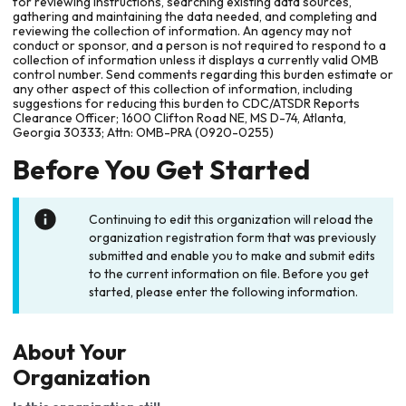
for reviewing instructions, searching existing data sources,
gathering and maintaining the data needed, and completing and
reviewing the collection of information. An agency may not
conduct or sponsor, and a person is not required to respond to a
collection of information unless it displays a currently valid OMB
control number. Send comments regarding this burden estimate or
any other aspect of this collection of information, including
suggestions for reducing this burden to CDC/ATSDR Reports
Clearance Officer; 1600 Clifton Road NE, MS D-74, Atlanta,
Georgia 30333; Attn: OMB-PRA (0920-0255)
Before You Get Started
Continuing to edit this organization will reload the
organization registration form that was previously
submitted and enable you to make and submit edits
to the current information on file. Before you get
started, please enter the following information.
About Your
Organization