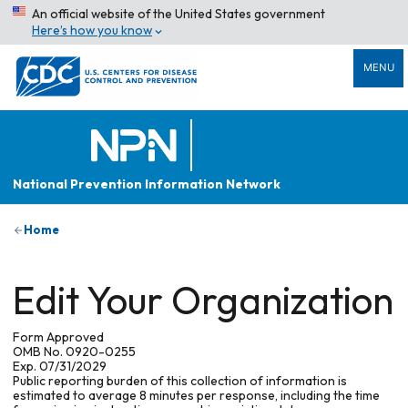
An official website of the United States government
Here’s how you know
MENU
National Prevention Information Network
Home
Edit Your Organization
Form Approved
OMB No. 0920-0255
Exp. 07/31/2029
Public reporting burden of this collection of information is
estimated to average 8 minutes per response, including the time