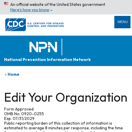
An official website of the United States government
Here’s how you know
MENU
National Prevention Information Network
Home
Edit Your Organization
Form Approved
OMB No. 0920-0255
Exp. 07/31/2029
Public reporting burden of this collection of information is
estimated to average 8 minutes per response, including the time