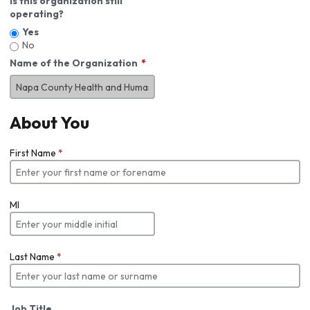
Is this organization still
operating?
Yes
No
Name of the Organization
About You
First Name
*
MI
Last Name
*
Job Title