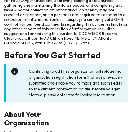
for reviewing instructions, searching existing data sources,
gathering and maintaining the data needed, and completing and
reviewing the collection of information. An agency may not
conduct or sponsor, and a person is not required to respond to a
collection of information unless it displays a currently valid OMB
control number. Send comments regarding this burden estimate or
any other aspect of this collection of information, including
suggestions for reducing this burden to CDC/ATSDR Reports
Clearance Officer; 1600 Clifton Road NE, MS D-74, Atlanta,
Georgia 30333; Attn: OMB-PRA (0920-0255)
Before You Get Started
Continuing to edit this organization will reload the
organization registration form that was previously
submitted and enable you to make and submit edits
to the current information on file. Before you get
started, please enter the following information.
About Your
Organization