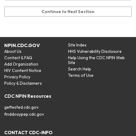
Continue to Next Section
NPIN.CDC.GOV
Site Index
About Us
HHS Vulnerability Disclosure
Contact & FAQ
Help Using the CDC NPIN Web
Site
Add Organization
Search Help
HIV Content Notice
Terms of Use
Privacy Policy
Policy & Disclaimers
CDC NPIN Resources
gettested.cdc.gov
finddoxypep.cdc.gov
CONTACT CDC-INFO