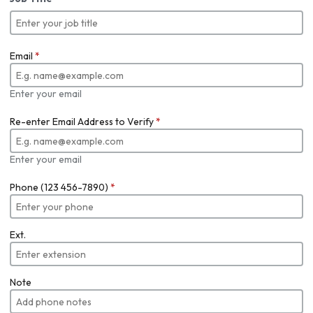
Email
*
Enter your email
Re-enter Email Address to Verify
*
Enter your email
Phone (123 456-7890)
*
Ext.
Note