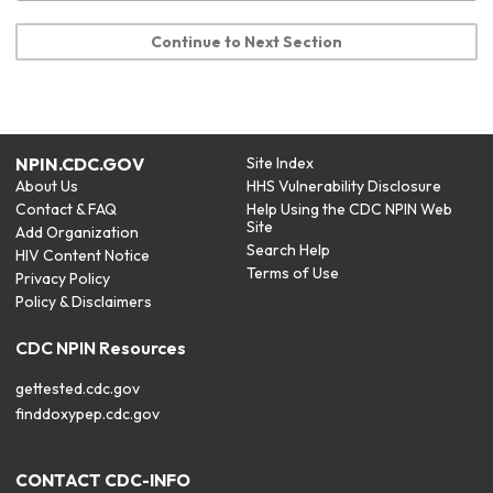
Continue to Next Section
NPIN.CDC.GOV
Site Index
About Us
HHS Vulnerability Disclosure
Contact & FAQ
Help Using the CDC NPIN Web
Site
Add Organization
Search Help
HIV Content Notice
Terms of Use
Privacy Policy
Policy & Disclaimers
CDC NPIN Resources
gettested.cdc.gov
finddoxypep.cdc.gov
CONTACT CDC-INFO