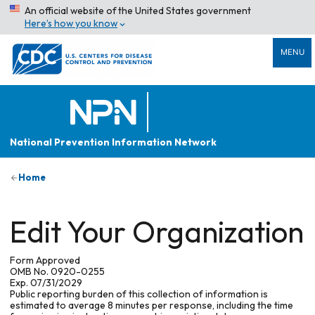
An official website of the United States government
Here’s how you know
MENU
National Prevention Information Network
Home
Edit Your Organization
Form Approved
OMB No. 0920-0255
Exp. 07/31/2029
Public reporting burden of this collection of information is
estimated to average 8 minutes per response, including the time