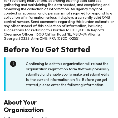
for reviewing instructions, searching existing data sources,
gathering and maintaining the data needed, and completing and
reviewing the collection of information. An agency may not
conduct or sponsor, and a person is not required to respond to a
collection of information unless it displays a currently valid OMB
control number. Send comments regarding this burden estimate or
any other aspect of this collection of information, including
suggestions for reducing this burden to CDC/ATSDR Reports
Clearance Officer; 1600 Clifton Road NE, MS D-74, Atlanta,
Georgia 30333; Attn: OMB-PRA (0920-0255)
Before You Get Started
Continuing to edit this organization will reload the
organization registration form that was previously
submitted and enable you to make and submit edits
to the current information on file. Before you get
started, please enter the following information.
About Your
Organization