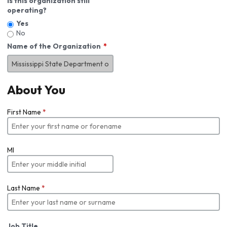
Is this organization still
operating?
Yes
No
Name of the Organization
About You
First Name
*
MI
Last Name
*
Job Title