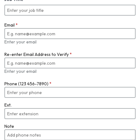
Email
*
Enter your email
Re-enter Email Address to Verify
*
Enter your email
Phone (123 456-7890)
*
Ext.
Note