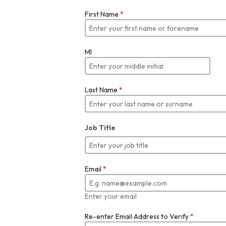
First Name
*
MI
Last Name
*
Job Title
Email
*
Enter your email
Re-enter Email Address to Verify
*