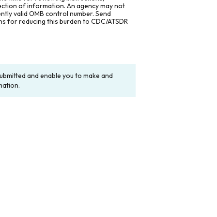
lection of information. An agency may not
rently valid OMB control number. Send
ons for reducing this burden to CDC/ATSDR
y submitted and enable you to make and
mation.