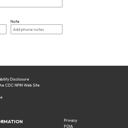
Note
bility Disclosure
the CDC NPIN Web Site
p
se
Privacy
ORMATION
FOIA