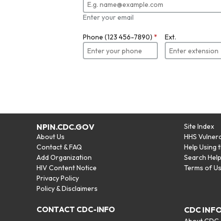
Enter your email
Phone (123 456-7890)
*
Ext.
NPIN.CDC.GOV
Site Index
About Us
HHS Vulnera
Contact & FAQ
Help Using 
Add Organization
Search Hel
HIV Content Notice
Terms of U
Privacy Policy
Policy & Disclaimers
CONTACT CDC-INFO
CDC INF
About CDC