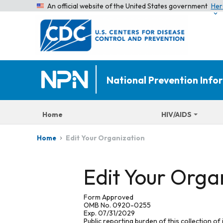
An official website of the United States government
Her
National Prevention Inf
Home
HIV/AIDS
Edit Your Organization
Home
Edit Your Orga
Form Approved
OMB No. 0920-0255
Exp. 07/31/2029
Public reporting burden of this collection of