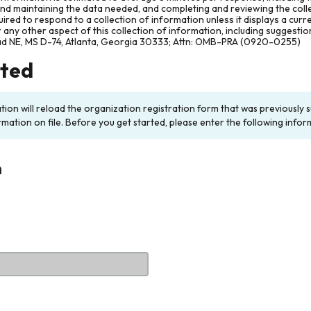
and maintaining the data needed, and completing and reviewing the col
ired to respond to a collection of information unless it displays a cur
any other aspect of this collection of information, including suggesti
ad NE, MS D-74, Atlanta, Georgia 30333; Attn: OMB-PRA (0920-0255)
rted
ation will reload the organization registration form that was previousl
rmation on file. Before you get started, please enter the following infor
n