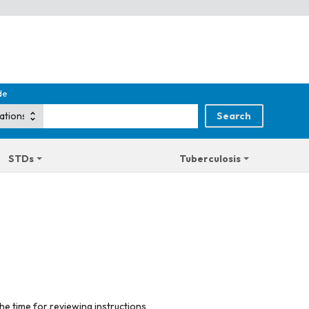
de
STDs
Tuberculosis
he time for reviewing instructions,