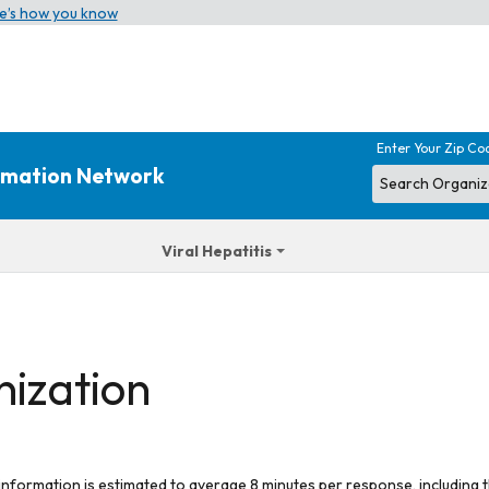
e’s how you know
Enter Your Zip Co
ormation Network
Viral Hepatitis
nization
 information is estimated to average 8 minutes per response, including t