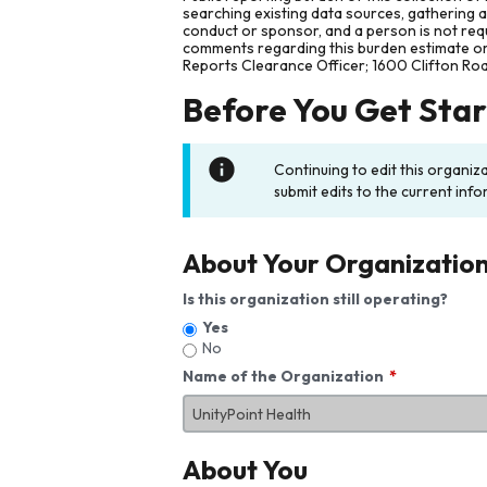
searching existing data sources, gathering 
conduct or sponsor, and a person is not requ
comments regarding this burden estimate or 
Reports Clearance Officer; 1600 Clifton Ro
Before You Get Sta
Continuing to edit this organiz
submit edits to the current info
About Your Organizatio
Is this organization still operating?
Yes
No
Name of the Organization
About You