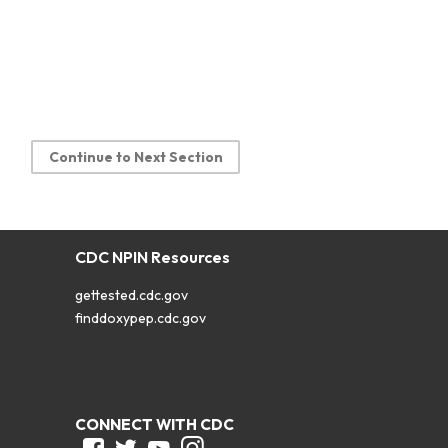
Continue to Next Section
CDC NPIN Resources
gettested.cdc.gov
finddoxypep.cdc.gov
CONNECT WITH CDC
Facebook
Twitter
Youtube
Instagram