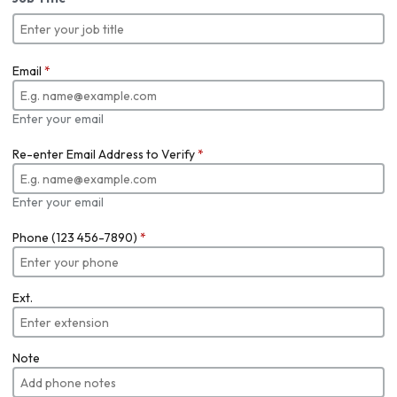
Email
*
Enter your email
Re-enter Email Address to Verify
*
Enter your email
Phone (123 456-7890)
*
Ext.
Note