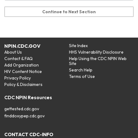
Continue to Next Section
NPIN.CDC.GOV
Site Index
About Us
HHS Vulnerability Disclosure
Contact & FAQ
Help Using the CDC NPIN Web
Site
Add Organization
Search Help
HIV Content Notice
Terms of Use
Privacy Policy
Policy & Disclaimers
CDC NPIN Resources
gettested.cdc.gov
finddoxypep.cdc.gov
CONTACT CDC-INFO