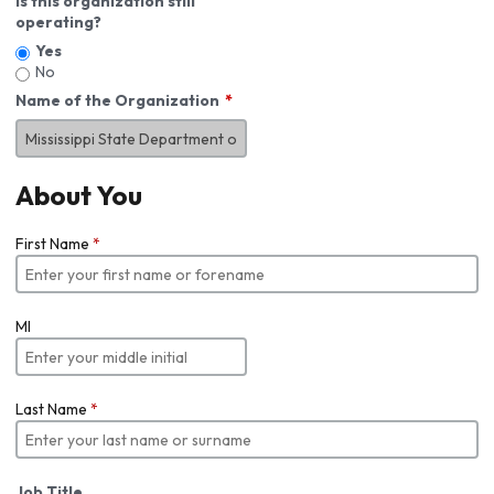
Is this organization still
operating?
Yes
No
Name of the Organization
About You
First Name
*
MI
Last Name
*
Job Title