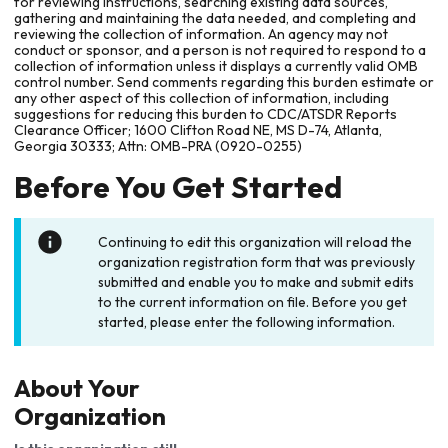
for reviewing instructions, searching existing data sources,
gathering and maintaining the data needed, and completing and
reviewing the collection of information. An agency may not
conduct or sponsor, and a person is not required to respond to a
collection of information unless it displays a currently valid OMB
control number. Send comments regarding this burden estimate or
any other aspect of this collection of information, including
suggestions for reducing this burden to CDC/ATSDR Reports
Clearance Officer; 1600 Clifton Road NE, MS D-74, Atlanta,
Georgia 30333; Attn: OMB-PRA (0920-0255)
Before You Get Started
Continuing to edit this organization will reload the
organization registration form that was previously
submitted and enable you to make and submit edits
to the current information on file. Before you get
started, please enter the following information.
About Your
Organization