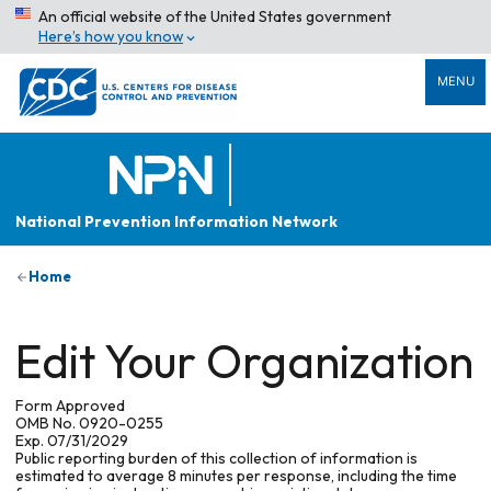
An official website of the United States government
Here’s how you know
MENU
National Prevention Information Network
Home
Edit Your Organization
Form Approved
OMB No. 0920-0255
Exp. 07/31/2029
Public reporting burden of this collection of information is
estimated to average 8 minutes per response, including the time