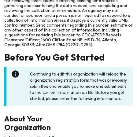
for reviewing instructions, searching existing data sources,
gathering and maintaining the data needed, and completing and
reviewing the collection of information. An agency may not
conduct or sponsor, and a person is not required to respond to a
collection of information unless it displays a currently valid OMB
control number. Send comments regarding this burden estimate or
any other aspect of this collection of information, including
suggestions for reducing this burden to CDC/ATSDR Reports
Clearance Officer; 1600 Clifton Road NE, MS D-74, Atlanta,
Georgia 30333; Attn: OMB-PRA (0920-0255)
Before You Get Started
Continuing to edit this organization will reload the
organization registration form that was previously
submitted and enable you to make and submit edits
to the current information on file. Before you get
started, please enter the following information.
About Your
Organization