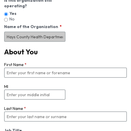
Is this organization still
operating?
Yes
No
Name of the Organization
About You
First Name
*
MI
Last Name
*
Job Title