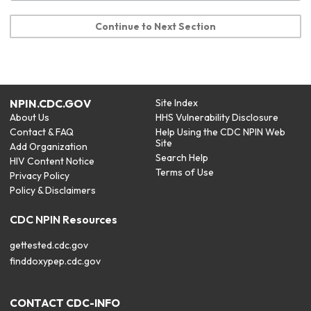
Continue to Next Section
NPIN.CDC.GOV
Site Index
About Us
HHS Vulnerability Disclosure
Contact & FAQ
Help Using the CDC NPIN Web
Site
Add Organization
Search Help
HIV Content Notice
Terms of Use
Privacy Policy
Policy & Disclaimers
CDC NPIN Resources
gettested.cdc.gov
finddoxypep.cdc.gov
CONTACT CDC-INFO