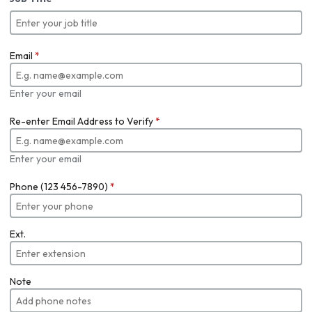
Email
*
Enter your email
Re-enter Email Address to Verify
*
Enter your email
Phone (123 456-7890)
*
Ext.
Note