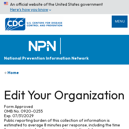
An official website of the United States government
Here’s how you know
MENU
National Prevention Information Network
Home
Edit Your Organization
Form Approved
OMB No. 0920-0255
Exp. 07/31/2029
Public reporting burden of this collection of information is
estimated to average 8 minutes per response, including the time