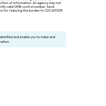
lection of information. An agency may not
rently valid OMB control number. Send
ons for reducing this burden to CDC/ATSDR
y submitted and enable you to make and
mation.