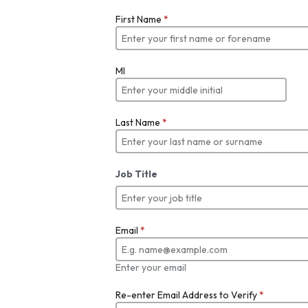
First Name
*
MI
Last Name
*
Job Title
Email
*
Enter your email
Re-enter Email Address to Verify
*