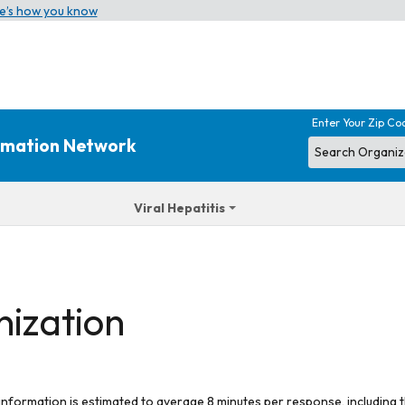
e’s how you know
Enter Your Zip Co
ormation Network
Viral Hepatitis
nization
 information is estimated to average 8 minutes per response, including t