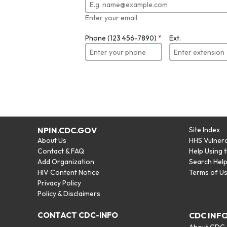
Enter your email
Phone (123 456-7890)
*
Ext.
NPIN.CDC.GOV
Site Index
About Us
HHS Vulnera
Contact & FAQ
Help Using 
Add Organization
Search Hel
HIV Content Notice
Terms of U
Privacy Policy
Policy & Disclaimers
CONTACT CDC-INFO
CDC INF
About CDC