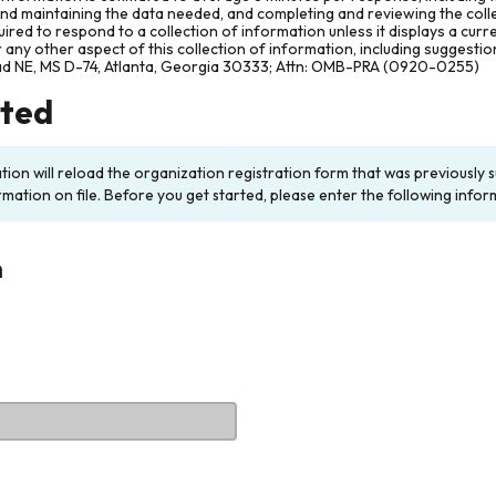
and maintaining the data needed, and completing and reviewing the col
ired to respond to a collection of information unless it displays a cur
any other aspect of this collection of information, including suggesti
ad NE, MS D-74, Atlanta, Georgia 30333; Attn: OMB-PRA (0920-0255)
rted
ation will reload the organization registration form that was previousl
rmation on file. Before you get started, please enter the following infor
n