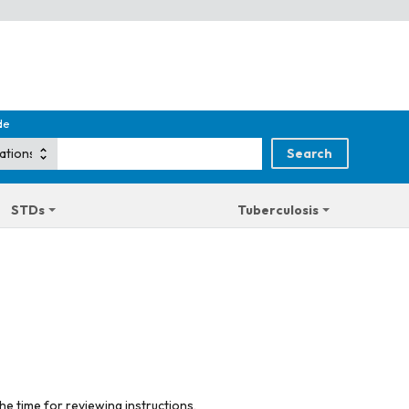
de
STDs
Tuberculosis
he time for reviewing instructions,