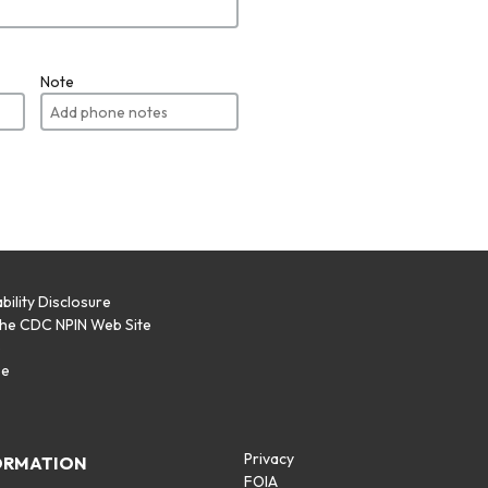
Note
bility Disclosure
the CDC NPIN Web Site
p
se
Privacy
ORMATION
FOIA