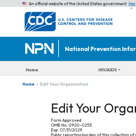
An official website of the United States government
Her
National Prevention Inf
Home
HIV/AIDS
Edit Your Organization
Home
Edit Your Orga
Form Approved
OMB No. 0920-0255
Exp. 07/31/2029
Public reporting burden of this collection of