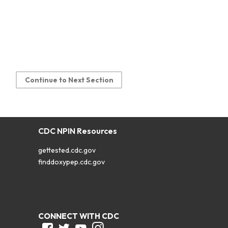
Continue to Next Section
CDC NPIN Resources
gettested.cdc.gov
finddoxypep.cdc.gov
CONNECT WITH CDC
Facebook
Twitter
Youtube
Instagram