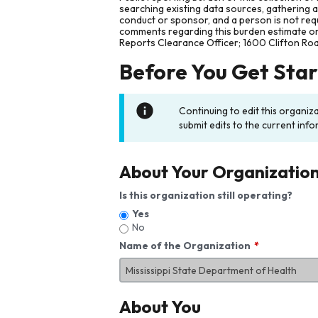
searching existing data sources, gathering 
conduct or sponsor, and a person is not requ
comments regarding this burden estimate or 
Reports Clearance Officer; 1600 Clifton Ro
Before You Get Sta
Continuing to edit this organiz
submit edits to the current info
About Your Organizatio
Is this organization still operating?
Yes
No
Name of the Organization
About You