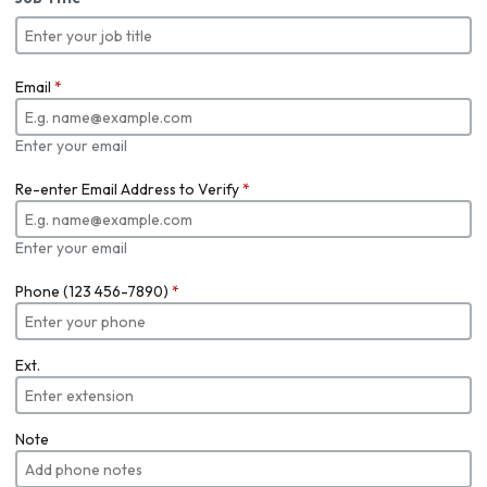
Email
*
Enter your email
Re-enter Email Address to Verify
*
Enter your email
Phone (123 456-7890)
*
Ext.
Note