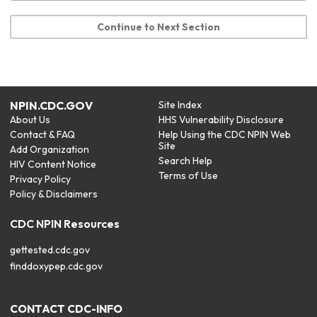
Continue to Next Section
NPIN.CDC.GOV
Site Index
About Us
HHS Vulnerability Disclosure
Contact & FAQ
Help Using the CDC NPIN Web
Site
Add Organization
Search Help
HIV Content Notice
Terms of Use
Privacy Policy
Policy & Disclaimers
CDC NPIN Resources
gettested.cdc.gov
finddoxypep.cdc.gov
CONTACT CDC-INFO