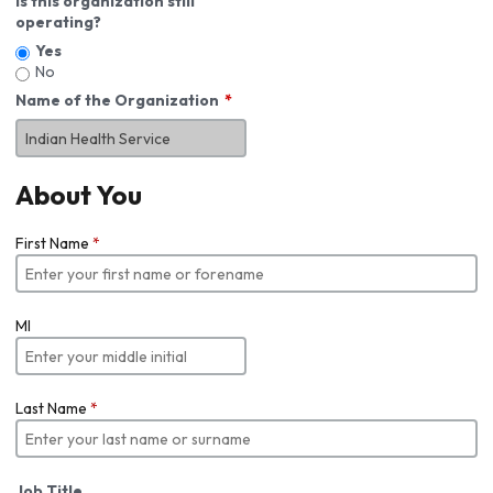
Is this organization still
operating?
Yes
No
Name of the Organization
About You
First Name
*
MI
Last Name
*
Job Title