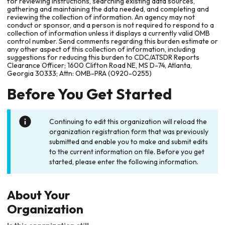
for reviewing instructions, searching existing data sources,
gathering and maintaining the data needed, and completing and
reviewing the collection of information. An agency may not
conduct or sponsor, and a person is not required to respond to a
collection of information unless it displays a currently valid OMB
control number. Send comments regarding this burden estimate or
any other aspect of this collection of information, including
suggestions for reducing this burden to CDC/ATSDR Reports
Clearance Officer; 1600 Clifton Road NE, MS D-74, Atlanta,
Georgia 30333; Attn: OMB-PRA (0920-0255)
Before You Get Started
Continuing to edit this organization will reload the
organization registration form that was previously
submitted and enable you to make and submit edits
to the current information on file. Before you get
started, please enter the following information.
About Your
Organization