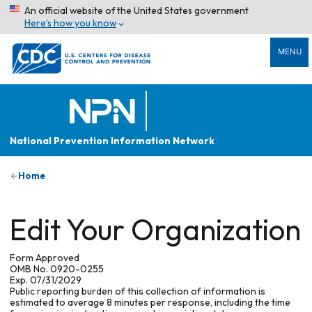
An official website of the United States government
Here’s how you know
MENU
National Prevention Information Network
Home
Edit Your Organization
Form Approved
OMB No. 0920-0255
Exp. 07/31/2029
Public reporting burden of this collection of information is
estimated to average 8 minutes per response, including the time