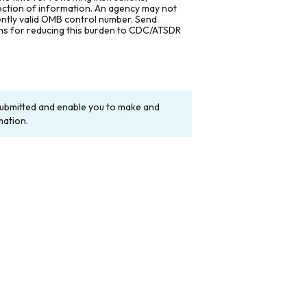
lection of information. An agency may not
rently valid OMB control number. Send
ons for reducing this burden to CDC/ATSDR
y submitted and enable you to make and
mation.