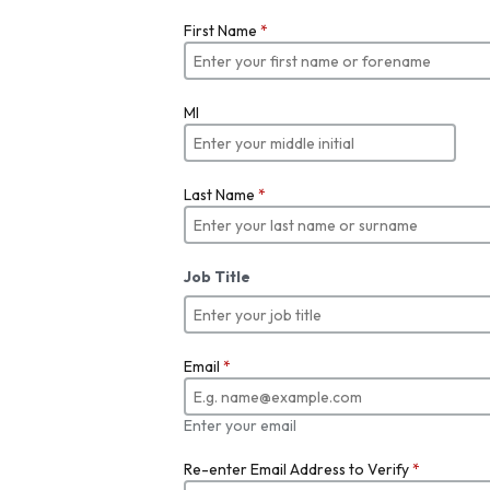
First Name
*
MI
Last Name
*
Job Title
Email
*
Enter your email
Re-enter Email Address to Verify
*