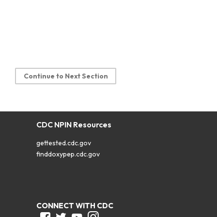
Continue to Next Section
CDC NPIN Resources
gettested.cdc.gov
finddoxypep.cdc.gov
CONNECT WITH CDC
Facebook
Twitter
Youtube
Instagram