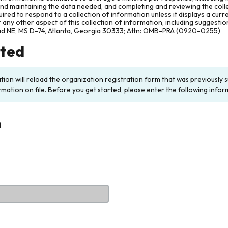
and maintaining the data needed, and completing and reviewing the col
ired to respond to a collection of information unless it displays a cur
any other aspect of this collection of information, including suggesti
ad NE, MS D-74, Atlanta, Georgia 30333; Attn: OMB-PRA (0920-0255)
rted
ation will reload the organization registration form that was previousl
rmation on file. Before you get started, please enter the following infor
n