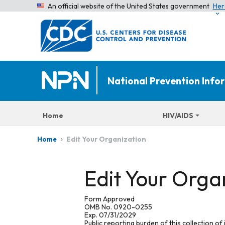
An official website of the United States government
Her
National Prevention Inf
Home
HIV/AIDS
Edit Your Organization
Home
Edit Your Orga
Form Approved
OMB No. 0920-0255
Exp. 07/31/2029
Public reporting burden of this collection of