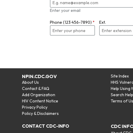
Enter your email
Phone (123 456-7890)
*
Ext.
NPIN.CDC.GOV
Site Index
About Us
HHS Vulnera
Contact & FAQ
Help Using 
Add Organization
Search Hel
HIV Content Notice
Terms of U
Privacy Policy
Policy & Disclaimers
CONTACT CDC-INFO
CDC INF
About CDC