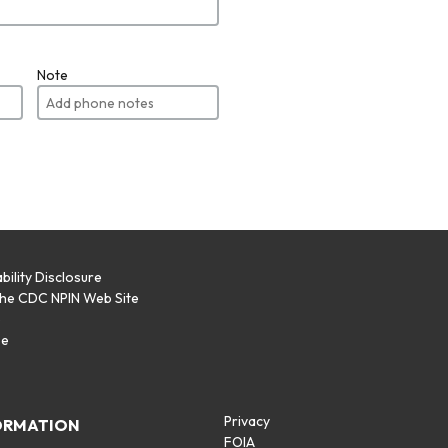
Note
bility Disclosure
the CDC NPIN Web Site
p
se
Privacy
ORMATION
FOIA