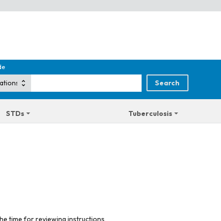
de
STDs
Tuberculosis
he time for reviewing instructions,