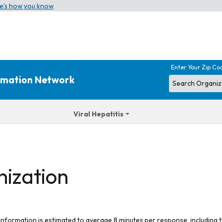
e’s how you know
Enter Your Zip Co
ormation Network
Viral Hepatitis
nization
 information is estimated to average 8 minutes per response, including t