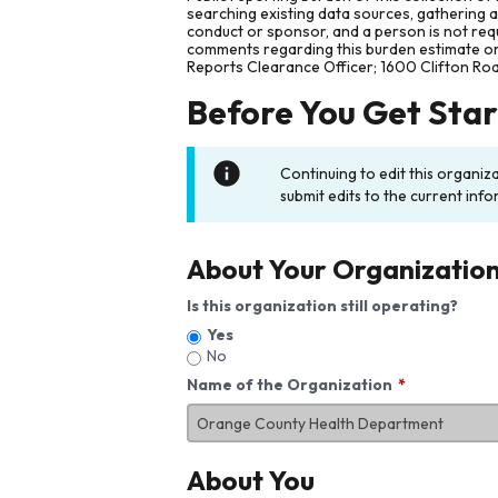
searching existing data sources, gathering 
conduct or sponsor, and a person is not requ
comments regarding this burden estimate or 
Reports Clearance Officer; 1600 Clifton Ro
Before You Get Sta
Continuing to edit this organiz
submit edits to the current info
About Your Organizatio
Is this organization still operating?
Yes
No
Name of the Organization
About You