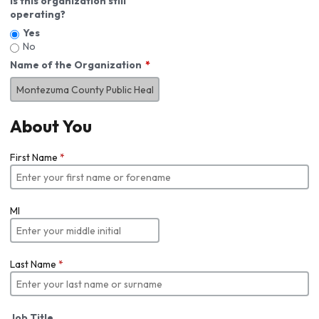
Is this organization still
operating?
Yes
No
Name of the Organization
About You
First Name
*
MI
Last Name
*
Job Title