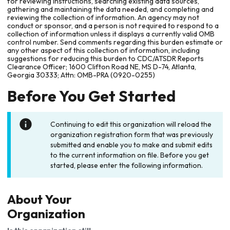
for reviewing instructions, searching existing data sources,
gathering and maintaining the data needed, and completing and
reviewing the collection of information. An agency may not
conduct or sponsor, and a person is not required to respond to a
collection of information unless it displays a currently valid OMB
control number. Send comments regarding this burden estimate or
any other aspect of this collection of information, including
suggestions for reducing this burden to CDC/ATSDR Reports
Clearance Officer; 1600 Clifton Road NE, MS D-74, Atlanta,
Georgia 30333; Attn: OMB-PRA (0920-0255)
Before You Get Started
Continuing to edit this organization will reload the
organization registration form that was previously
submitted and enable you to make and submit edits
to the current information on file. Before you get
started, please enter the following information.
About Your
Organization