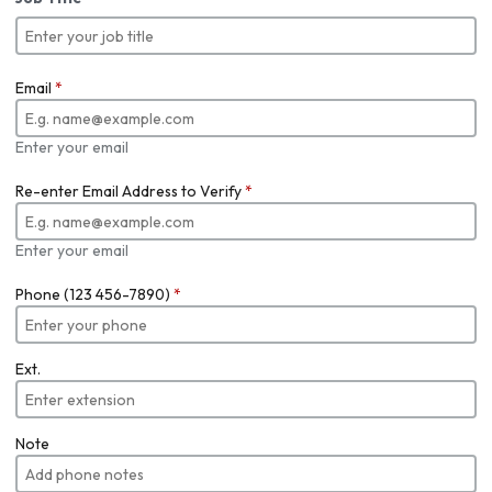
Email
*
Enter your email
Re-enter Email Address to Verify
*
Enter your email
Phone (123 456-7890)
*
Ext.
Note