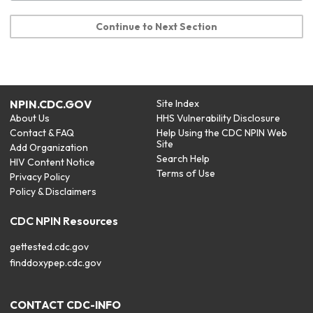
Continue to Next Section
NPIN.CDC.GOV
Site Index
About Us
HHS Vulnerability Disclosure
Contact & FAQ
Help Using the CDC NPIN Web
Site
Add Organization
Search Help
HIV Content Notice
Terms of Use
Privacy Policy
Policy & Disclaimers
CDC NPIN Resources
gettested.cdc.gov
finddoxypep.cdc.gov
CONTACT CDC-INFO