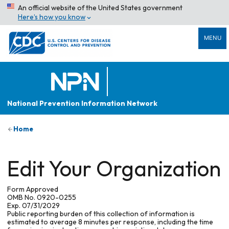
An official website of the United States government
Here’s how you know
MENU
National Prevention Information Network
Home
Edit Your Organization
Form Approved
OMB No. 0920-0255
Exp. 07/31/2029
Public reporting burden of this collection of information is
estimated to average 8 minutes per response, including the time