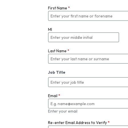
First Name
*
MI
Last Name
*
Job Title
Email
*
Enter your email
Re-enter Email Address to Verify
*