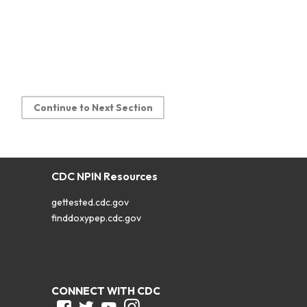
Continue to Next Section
CDC NPIN Resources
gettested.cdc.gov
finddoxypep.cdc.gov
CONNECT WITH CDC
Facebook
Twitter
Youtube
Instagram