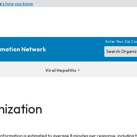
e’s how you know
Enter Your Zip Co
ormation Network
Viral Hepatitis
nization
 information is estimated to average 8 minutes per response, including t