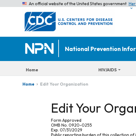
An official website of the United States government
Her
National Prevention Inf
Home
HIV/AIDS
Edit Your Organization
Home
Edit Your Orga
Form Approved
OMB No. 0920-0255
Exp. 07/31/2029
Public reporting burden of this collection of