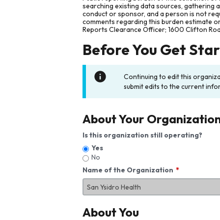
searching existing data sources, gathering 
conduct or sponsor, and a person is not requ
comments regarding this burden estimate or 
Reports Clearance Officer; 1600 Clifton Ro
Before You Get Sta
Continuing to edit this organiz
submit edits to the current info
About Your Organizatio
Is this organization still operating?
Yes
No
Name of the Organization
About You