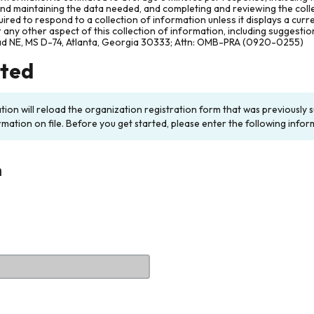
and maintaining the data needed, and completing and reviewing the col
ired to respond to a collection of information unless it displays a cur
any other aspect of this collection of information, including suggesti
ad NE, MS D-74, Atlanta, Georgia 30333; Attn: OMB-PRA (0920-0255)
rted
ation will reload the organization registration form that was previousl
rmation on file. Before you get started, please enter the following infor
n