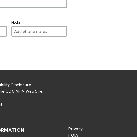
Note
bility Disclosure
the CDC NPIN Web Site
p
se
Privacy
ORMATION
FOIA