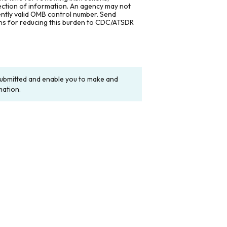
lection of information. An agency may not
rently valid OMB control number. Send
ons for reducing this burden to CDC/ATSDR
y submitted and enable you to make and
mation.