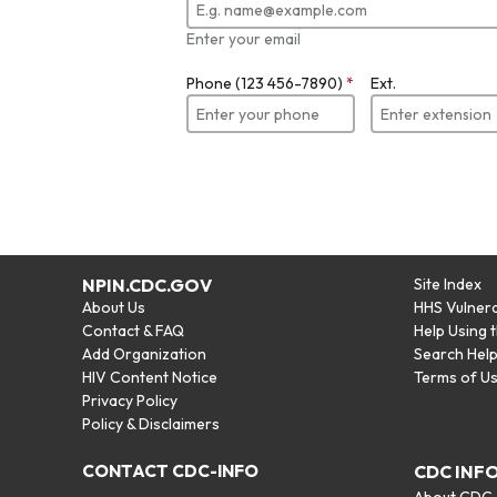
Enter your email
Phone (123 456-7890)
*
Ext.
NPIN.CDC.GOV
Site Index
About Us
HHS Vulnera
Contact & FAQ
Help Using 
Add Organization
Search Hel
HIV Content Notice
Terms of U
Privacy Policy
Policy & Disclaimers
CONTACT CDC-INFO
CDC INF
About CDC