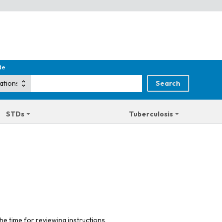
de
STDs
Tuberculosis
he time for reviewing instructions,