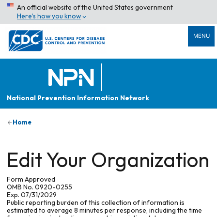
An official website of the United States government
Here’s how you know
MENU
National Prevention Information Network
Home
Edit Your Organization
Form Approved
OMB No. 0920-0255
Exp. 07/31/2029
Public reporting burden of this collection of information is
estimated to average 8 minutes per response, including the time