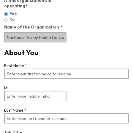
Is this organization still
operating?
Yes
No
Name of the Organization
About You
First Name
*
MI
Last Name
*
Job Title