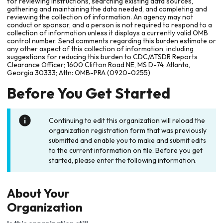
for reviewing instructions, searching existing data sources,
gathering and maintaining the data needed, and completing and
reviewing the collection of information. An agency may not
conduct or sponsor, and a person is not required to respond to a
collection of information unless it displays a currently valid OMB
control number. Send comments regarding this burden estimate or
any other aspect of this collection of information, including
suggestions for reducing this burden to CDC/ATSDR Reports
Clearance Officer; 1600 Clifton Road NE, MS D-74, Atlanta,
Georgia 30333; Attn: OMB-PRA (0920-0255)
Before You Get Started
Continuing to edit this organization will reload the
organization registration form that was previously
submitted and enable you to make and submit edits
to the current information on file. Before you get
started, please enter the following information.
About Your
Organization