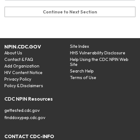
Continue to Next Section
NPIN.CDC.GOV
Site Index
About Us
HHS Vulnerability Disclosure
Contact & FAQ
Help Using the CDC NPIN Web
Site
Add Organization
Search Help
HIV Content Notice
Terms of Use
Privacy Policy
Policy & Disclaimers
CDC NPIN Resources
gettested.cdc.gov
finddoxypep.cdc.gov
CONTACT CDC-INFO