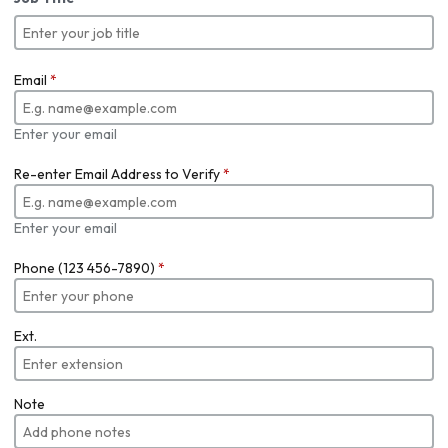
Email
*
Enter your email
Re-enter Email Address to Verify
*
Enter your email
Phone (123 456-7890)
*
Ext.
Note