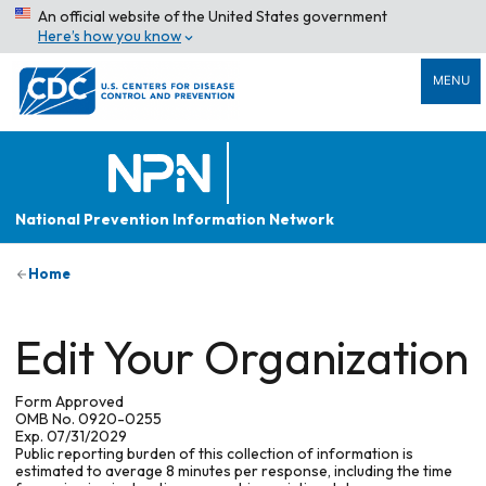
An official website of the United States government
Here’s how you know
MENU
National Prevention Information Network
Home
Edit Your Organization
Form Approved
OMB No. 0920-0255
Exp. 07/31/2029
Public reporting burden of this collection of information is
estimated to average 8 minutes per response, including the time