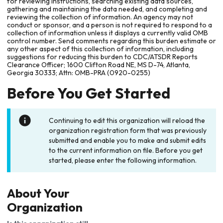
for reviewing instructions, searching existing data sources,
gathering and maintaining the data needed, and completing and
reviewing the collection of information. An agency may not
conduct or sponsor, and a person is not required to respond to a
collection of information unless it displays a currently valid OMB
control number. Send comments regarding this burden estimate or
any other aspect of this collection of information, including
suggestions for reducing this burden to CDC/ATSDR Reports
Clearance Officer; 1600 Clifton Road NE, MS D-74, Atlanta,
Georgia 30333; Attn: OMB-PRA (0920-0255)
Before You Get Started
Continuing to edit this organization will reload the
organization registration form that was previously
submitted and enable you to make and submit edits
to the current information on file. Before you get
started, please enter the following information.
About Your
Organization