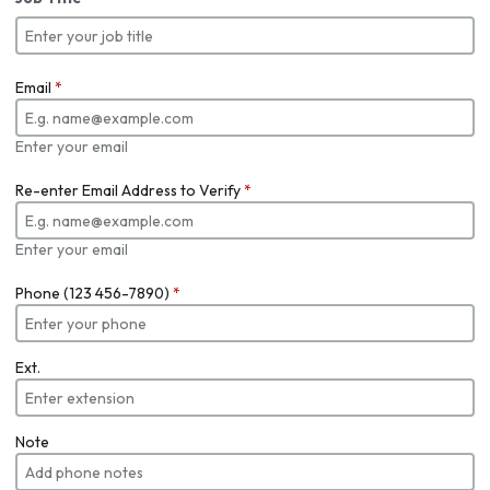
Email
*
Enter your email
Re-enter Email Address to Verify
*
Enter your email
Phone (123 456-7890)
*
Ext.
Note