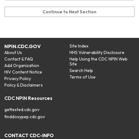
Continue to Next Section
NPIN.CDC.GOV
Site Index
About Us
HHS Vulnerability Disclosure
Contact & FAQ
Help Using the CDC NPIN Web
Site
Add Organization
Search Help
HIV Content Notice
Terms of Use
Privacy Policy
Policy & Disclaimers
CDC NPIN Resources
gettested.cdc.gov
finddoxypep.cdc.gov
CONTACT CDC-INFO