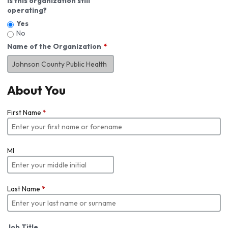
Is this organization still
operating?
Yes
No
Name of the Organization
About You
First Name
*
MI
Last Name
*
Job Title