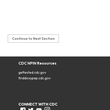
Continue to Next Section
CDC NPIN Resources
gettested.cdc.gov
finddoxypep.cdc.gov
CONNECT WITH CDC
Facebook
Twitter
Youtube
Instagram