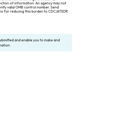
lection of information. An agency may not
rently valid OMB control number. Send
ons for reducing this burden to CDC/ATSDR
y submitted and enable you to make and
mation.