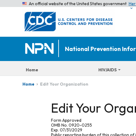
An official website of the United States government
Her
National Prevention Inf
Home
HIV/AIDS
Edit Your Organization
Home
Edit Your Orga
Form Approved
OMB No. 0920-0255
Exp. 07/31/2029
Public reporting burden of this collection of