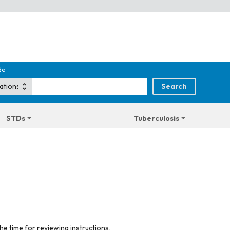
de
STDs
Tuberculosis
he time for reviewing instructions,