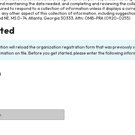
and maintaining the data needed, and completing and reviewing the col
ired to respond to a collection of information unless it displays a cur
any other aspect of this collection of information, including suggesti
ad NE, MS D-74, Atlanta, Georgia 30333; Attn: OMB-PRA (0920-0255)
rted
ation will reload the organization registration form that was previousl
rmation on file. Before you get started, please enter the following infor
n