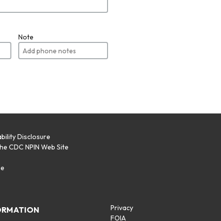
Note
bility Disclosure
the CDC NPIN Web Site
p
se
Privacy
ORMATION
FOIA