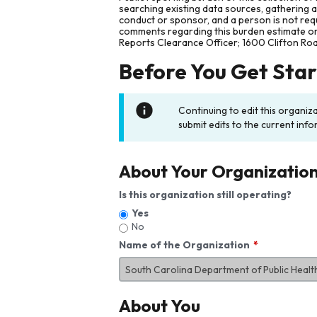
searching existing data sources, gathering 
conduct or sponsor, and a person is not requ
comments regarding this burden estimate or 
Reports Clearance Officer; 1600 Clifton Ro
Before You Get Sta
Continuing to edit this organiz
submit edits to the current info
About Your Organizatio
Is this organization still operating?
Yes
No
Name of the Organization
About You