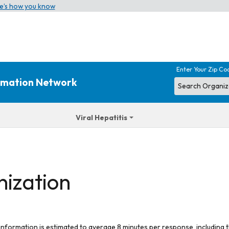
e’s how you know
Enter Your Zip Co
ormation Network
Viral Hepatitis
nization
 information is estimated to average 8 minutes per response, including t