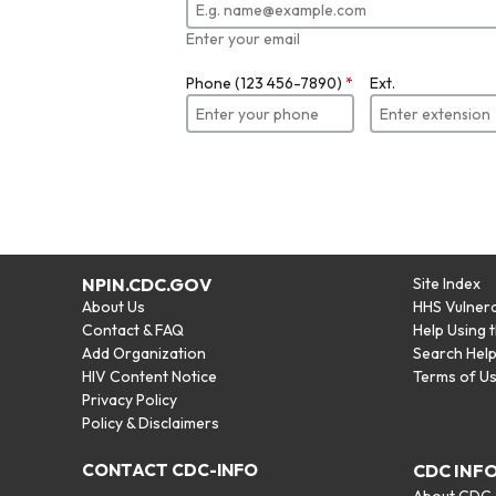
Enter your email
Phone (123 456-7890)
*
Ext.
NPIN.CDC.GOV
Site Index
About Us
HHS Vulnera
Contact & FAQ
Help Using 
Add Organization
Search Hel
HIV Content Notice
Terms of U
Privacy Policy
Policy & Disclaimers
CONTACT CDC-INFO
CDC INF
About CDC