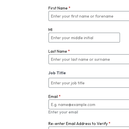
First Name
*
MI
Last Name
*
Job Title
Email
*
Enter your email
Re-enter Email Address to Verify
*