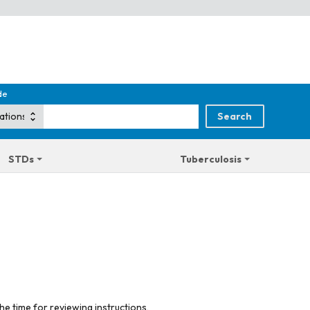
de
STDs
Tuberculosis
he time for reviewing instructions,