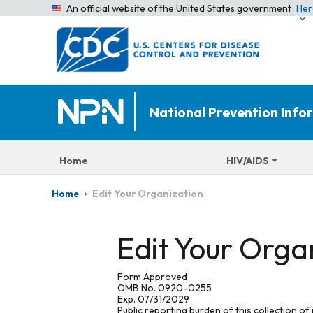
An official website of the United States government
Her
National Prevention Inf
Home
HIV/AIDS
Edit Your Organization
Home
Edit Your Orga
Form Approved
OMB No. 0920-0255
Exp. 07/31/2029
Public reporting burden of this collection of