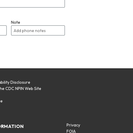
Note
bility Disclosure
the CDC NPIN Web Site
p
se
Privacy
ORMATION
FOIA