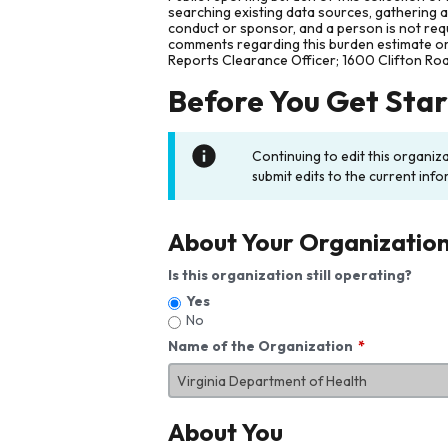
searching existing data sources, gathering 
conduct or sponsor, and a person is not requ
comments regarding this burden estimate or 
Reports Clearance Officer; 1600 Clifton Ro
Before You Get Sta
Continuing to edit this organiz
submit edits to the current info
About Your Organizatio
Is this organization still operating?
Yes
No
Name of the Organization
About You