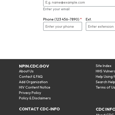
Enter your email
Phone (123 456-7890)
*
Ext.
NPIN.CDC.GOV
Site Index
About Us
HHS Vulnera
Contact & FAQ
Help Using 
Add Organization
Search Hel
HIV Content Notice
Terms of U
Privacy Policy
Policy & Disclaimers
CONTACT CDC-INFO
CDC INF
About CDC