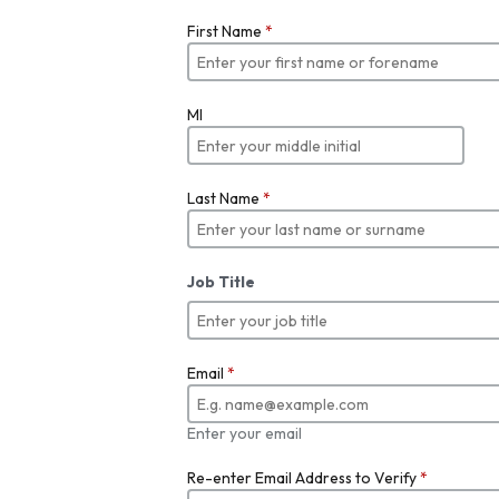
First Name
*
MI
Last Name
*
Job Title
Email
*
Enter your email
Re-enter Email Address to Verify
*