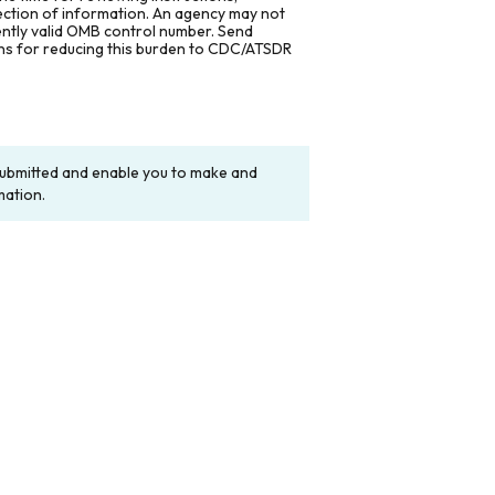
lection of information. An agency may not
rently valid OMB control number. Send
ons for reducing this burden to CDC/ATSDR
y submitted and enable you to make and
mation.