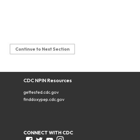
Continue to Next Section
CDC NPIN Resources
gettested.cdc.gov
finddoxypep.cdc.gov
CONNECT WITH CDC
Facebook
Twitter
Youtube
Instagram