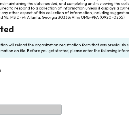
and maintaining the data needed, and completing and reviewing the col
ired to respond to a collection of information unless it displays a cur
any other aspect of this collection of information, including suggesti
ad NE, MS D-74, Atlanta, Georgia 30333; Attn: OMB-PRA (0920-0255)
rted
ation will reload the organization registration form that was previousl
rmation on file. Before you get started, please enter the following infor
n