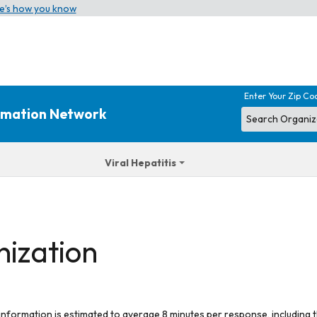
e’s how you know
Enter Your Zip Co
ormation Network
Viral Hepatitis
nization
 information is estimated to average 8 minutes per response, including t