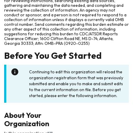
for reviewing instructions, searching existing data sources,
gathering and maintaining the data needed, and completing and
reviewing the collection of information. An agency may not
conduct or sponsor, and a person is not required to respond to a
collection of information unless it displays a currently valid OMB
control number. Send comments regarding this burden estimate or
any other aspect of this collection of information, including
suggestions for reducing this burden to CDC/ATSDR Reports
Clearance Officer; 1600 Clifton Road NE, MS D-74, Atlanta,
Georgia 30333; Attn: OMB-PRA (0920-0255)
Before You Get Started
Continuing to edit this organization will reload the
organization registration form that was previously
submitted and enable you to make and submit edits
to the current information on file. Before you get
started, please enter the following information.
About Your
Organization