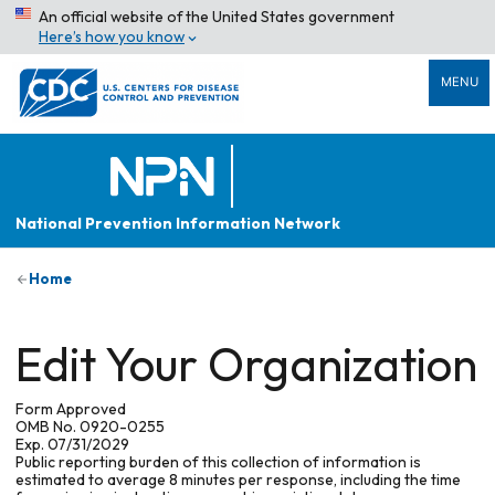
An official website of the United States government
Here’s how you know
MENU
National Prevention Information Network
Home
Edit Your Organization
Form Approved
OMB No. 0920-0255
Exp. 07/31/2029
Public reporting burden of this collection of information is
estimated to average 8 minutes per response, including the time