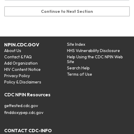
Continue to Next Section
NPIN.CDC.GOV
Site Index
About Us
HHS Vulnerability Disclosure
Contact & FAQ
Help Using the CDC NPIN Web
Site
Add Organization
Search Help
HIV Content Notice
Terms of Use
Privacy Policy
Policy & Disclaimers
CDC NPIN Resources
gettested.cdc.gov
finddoxypep.cdc.gov
CONTACT CDC-INFO