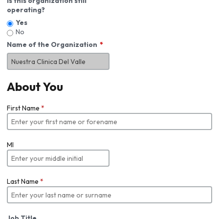
Is this organization still
operating?
Yes
No
Name of the Organization
About You
First Name
*
MI
Last Name
*
Job Title