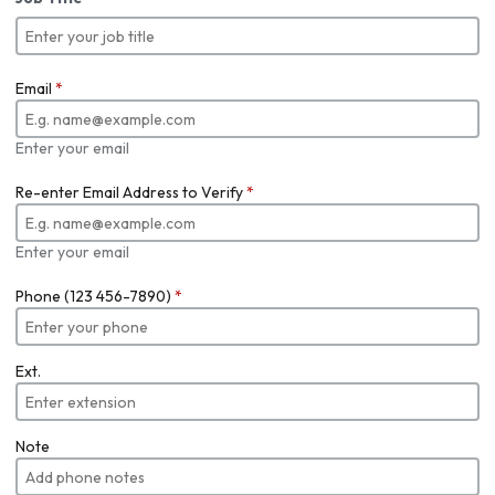
Email
*
Enter your email
Re-enter Email Address to Verify
*
Enter your email
Phone (123 456-7890)
*
Ext.
Note