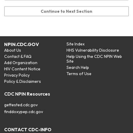
Continue to Next Section
NPIN.CDC.GOV
Site Index
About Us
HHS Vulnerability Disclosure
Contact & FAQ
Help Using the CDC NPIN Web
Site
Add Organization
Search Help
HIV Content Notice
Terms of Use
Privacy Policy
Policy & Disclaimers
CDC NPIN Resources
gettested.cdc.gov
finddoxypep.cdc.gov
CONTACT CDC-INFO