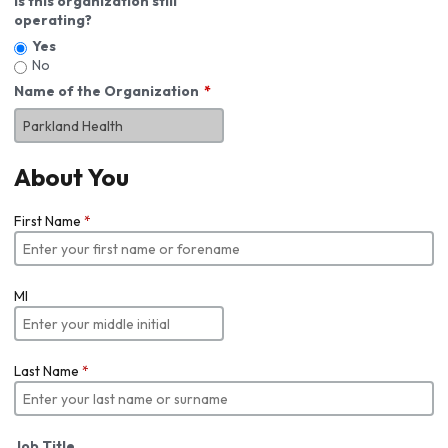
Is this organization still
operating?
Yes
No
Name of the Organization
About You
First Name
*
MI
Last Name
*
Job Title