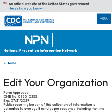
An official website of the United States government
Here’s how you know
MENU
National Prevention Information Network
Home
Edit Your Organization
Form Approved
OMB No. 0920-0255
Exp. 07/31/2029
Public reporting burden of this collection of information is
estimated to average 8 minutes per response, including the time