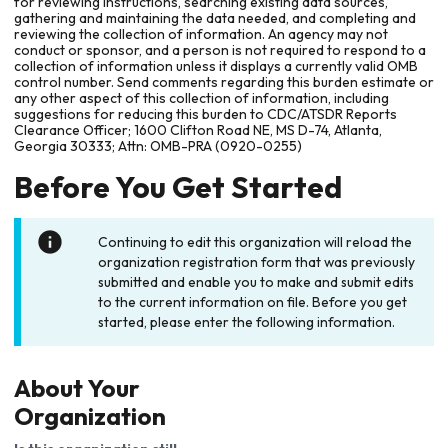
for reviewing instructions, searching existing data sources,
gathering and maintaining the data needed, and completing and
reviewing the collection of information. An agency may not
conduct or sponsor, and a person is not required to respond to a
collection of information unless it displays a currently valid OMB
control number. Send comments regarding this burden estimate or
any other aspect of this collection of information, including
suggestions for reducing this burden to CDC/ATSDR Reports
Clearance Officer; 1600 Clifton Road NE, MS D-74, Atlanta,
Georgia 30333; Attn: OMB-PRA (0920-0255)
Before You Get Started
Continuing to edit this organization will reload the
organization registration form that was previously
submitted and enable you to make and submit edits
to the current information on file. Before you get
started, please enter the following information.
About Your
Organization