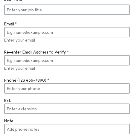
Email
*
Enter your email
Re-enter Email Address to Verify
*
Enter your email
Phone (123 456-7890)
*
Ext.
Note