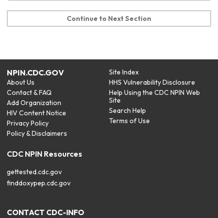
Continue to Next Section
NPIN.CDC.GOV
Site Index
About Us
HHS Vulnerability Disclosure
Contact & FAQ
Help Using the CDC NPIN Web
Site
Add Organization
Search Help
HIV Content Notice
Terms of Use
Privacy Policy
Policy & Disclaimers
CDC NPIN Resources
gettested.cdc.gov
finddoxypep.cdc.gov
CONTACT CDC-INFO