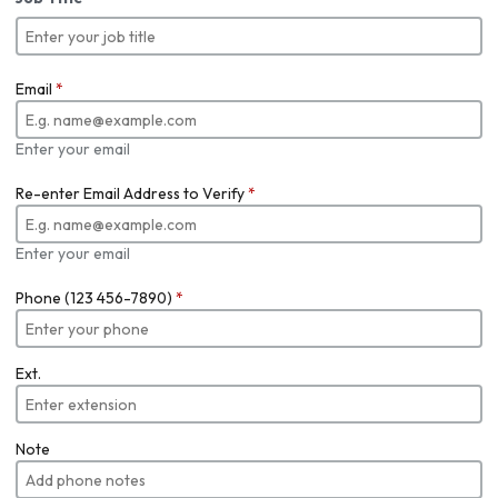
Email
*
Enter your email
Re-enter Email Address to Verify
*
Enter your email
Phone (123 456-7890)
*
Ext.
Note