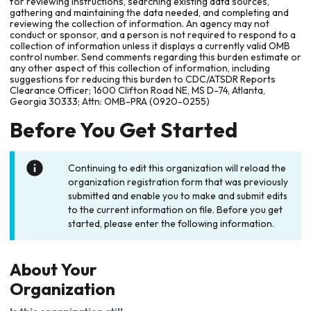
for reviewing instructions, searching existing data sources,
gathering and maintaining the data needed, and completing and
reviewing the collection of information. An agency may not
conduct or sponsor, and a person is not required to respond to a
collection of information unless it displays a currently valid OMB
control number. Send comments regarding this burden estimate or
any other aspect of this collection of information, including
suggestions for reducing this burden to CDC/ATSDR Reports
Clearance Officer; 1600 Clifton Road NE, MS D-74, Atlanta,
Georgia 30333; Attn: OMB-PRA (0920-0255)
Before You Get Started
Continuing to edit this organization will reload the
organization registration form that was previously
submitted and enable you to make and submit edits
to the current information on file. Before you get
started, please enter the following information.
About Your
Organization