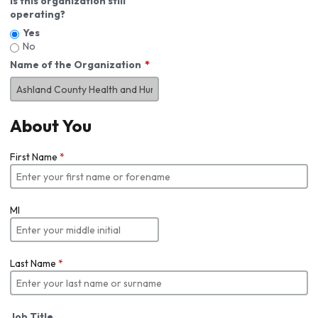
Is this organization still
operating?
Yes
No
Name of the Organization
About You
First Name
*
MI
Last Name
*
Job Title