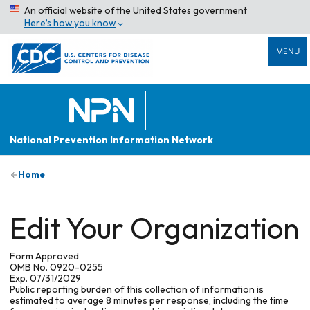
An official website of the United States government
Here’s how you know
MENU
National Prevention Information Network
Home
Edit Your Organization
Form Approved
OMB No. 0920-0255
Exp. 07/31/2029
Public reporting burden of this collection of information is
estimated to average 8 minutes per response, including the time