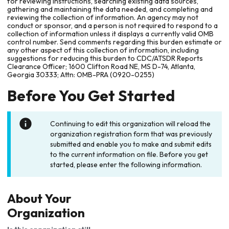
for reviewing instructions, searching existing data sources,
gathering and maintaining the data needed, and completing and
reviewing the collection of information. An agency may not
conduct or sponsor, and a person is not required to respond to a
collection of information unless it displays a currently valid OMB
control number. Send comments regarding this burden estimate or
any other aspect of this collection of information, including
suggestions for reducing this burden to CDC/ATSDR Reports
Clearance Officer; 1600 Clifton Road NE, MS D-74, Atlanta,
Georgia 30333; Attn: OMB-PRA (0920-0255)
Before You Get Started
Continuing to edit this organization will reload the
organization registration form that was previously
submitted and enable you to make and submit edits
to the current information on file. Before you get
started, please enter the following information.
About Your
Organization