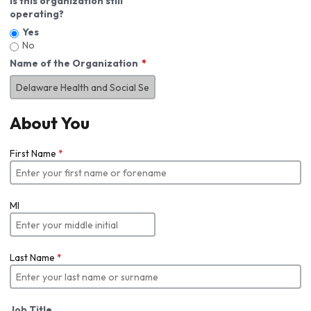
Is this organization still
operating?
Yes
No
Name of the Organization
About You
First Name
*
MI
Last Name
*
Job Title