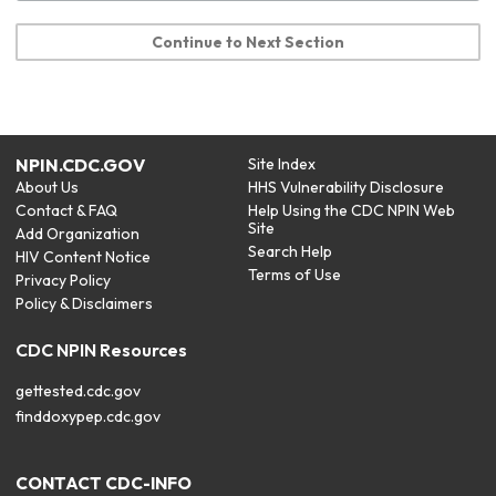
Continue to Next Section
NPIN.CDC.GOV
Site Index
About Us
HHS Vulnerability Disclosure
Contact & FAQ
Help Using the CDC NPIN Web
Site
Add Organization
Search Help
HIV Content Notice
Terms of Use
Privacy Policy
Policy & Disclaimers
CDC NPIN Resources
gettested.cdc.gov
finddoxypep.cdc.gov
CONTACT CDC-INFO