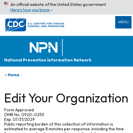
An official website of the United States government
Here’s how you know
MENU
National Prevention Information Network
Home
Edit Your Organization
Form Approved
OMB No. 0920-0255
Exp. 07/31/2029
Public reporting burden of this collection of information is
estimated to average 8 minutes per response, including the time