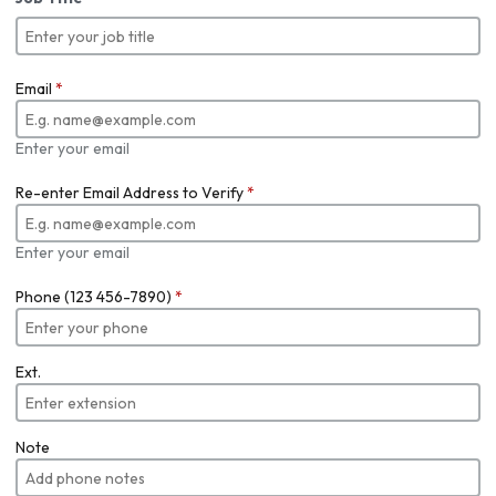
Email
*
Enter your email
Re-enter Email Address to Verify
*
Enter your email
Phone (123 456-7890)
*
Ext.
Note