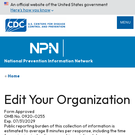
An official website of the United States government
Here’s how you know
MENU
National Prevention Information Network
Home
Edit Your Organization
Form Approved
OMB No. 0920-0255
Exp. 07/31/2029
Public reporting burden of this collection of information is
estimated to average 8 minutes per response, including the time