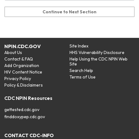
Continue to Next Section
NPIN.CDC.GOV
Site Index
About Us
HHS Vulnerability Disclosure
Contact & FAQ
Help Using the CDC NPIN Web
Site
Add Organization
Search Help
HIV Content Notice
Terms of Use
Privacy Policy
Policy & Disclaimers
CDC NPIN Resources
gettested.cdc.gov
finddoxypep.cdc.gov
CONTACT CDC-INFO