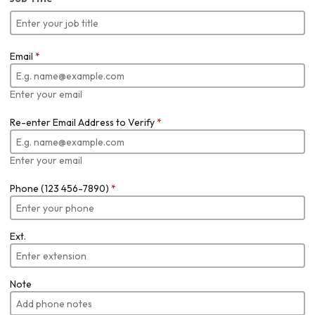
Email
*
Enter your email
Re-enter Email Address to Verify
*
Enter your email
Phone (123 456-7890)
*
Ext.
Note