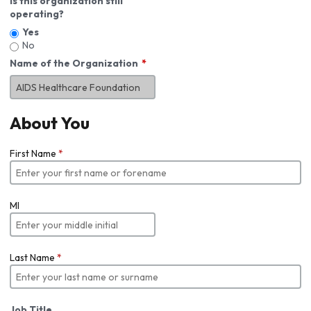
Is this organization still
operating?
Yes
No
Name of the Organization
About You
First Name
*
MI
Last Name
*
Job Title