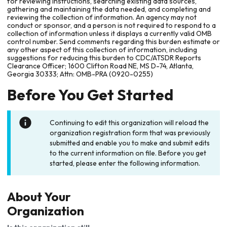
for reviewing instructions, searching existing data sources,
gathering and maintaining the data needed, and completing and
reviewing the collection of information. An agency may not
conduct or sponsor, and a person is not required to respond to a
collection of information unless it displays a currently valid OMB
control number. Send comments regarding this burden estimate or
any other aspect of this collection of information, including
suggestions for reducing this burden to CDC/ATSDR Reports
Clearance Officer; 1600 Clifton Road NE, MS D-74, Atlanta,
Georgia 30333; Attn: OMB-PRA (0920-0255)
Before You Get Started
Continuing to edit this organization will reload the
organization registration form that was previously
submitted and enable you to make and submit edits
to the current information on file. Before you get
started, please enter the following information.
About Your
Organization