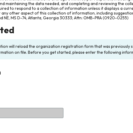
and maintaining the data needed, and completing and reviewing the col
ired to respond to a collection of information unless it displays a cur
any other aspect of this collection of information, including suggesti
ad NE, MS D-74, Atlanta, Georgia 30333; Attn: OMB-PRA (0920-0255)
rted
ation will reload the organization registration form that was previousl
rmation on file. Before you get started, please enter the following infor
n