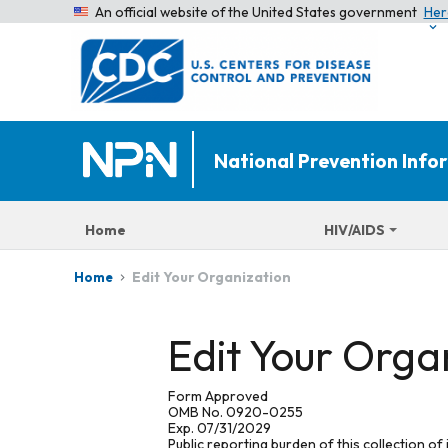
An official website of the United States government
Her
National Prevention Inf
Home
HIV/AIDS
Edit Your Organization
Home
Edit Your Orga
Form Approved
OMB No. 0920-0255
Exp. 07/31/2029
Public reporting burden of this collection of