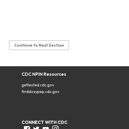
Continue to Next Section
CDC NPIN Resources
gettested.cdc.gov
finddoxypep.cdc.gov
CONNECT WITH CDC
Facebook
Twitter
Youtube
Instagram