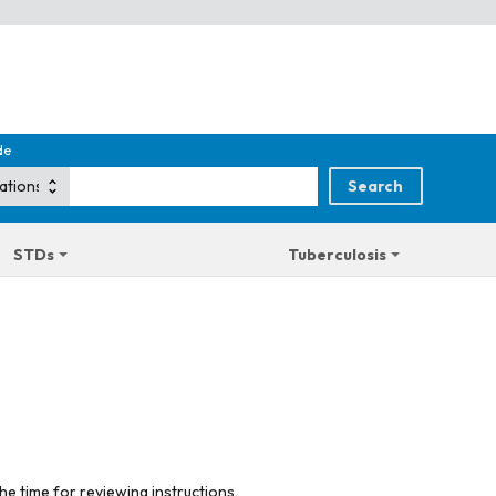
de
STDs
Tuberculosis
he time for reviewing instructions,