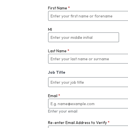
First Name
*
MI
Last Name
*
Job Title
Email
*
Enter your email
Re-enter Email Address to Verify
*