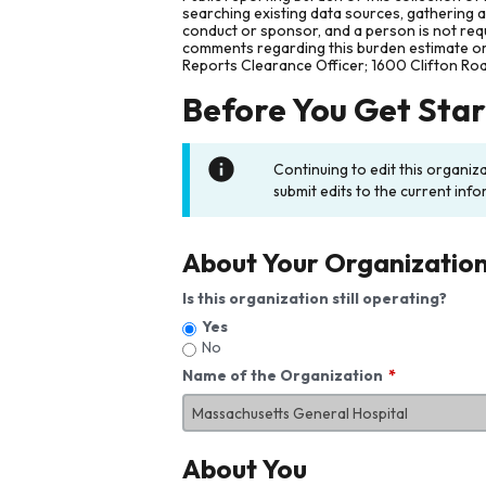
searching existing data sources, gathering 
conduct or sponsor, and a person is not requ
comments regarding this burden estimate or 
Reports Clearance Officer; 1600 Clifton Ro
Before You Get Sta
Continuing to edit this organiz
submit edits to the current info
About Your Organizatio
Is this organization still operating?
Yes
No
Name of the Organization
About You