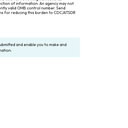
lection of information. An agency may not
rently valid OMB control number. Send
ons for reducing this burden to CDC/ATSDR
y submitted and enable you to make and
mation.