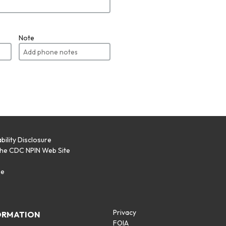
Note
bility Disclosure
the CDC NPIN Web Site
p
se
Privacy
ORMATION
FOIA