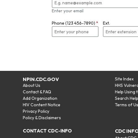
Enter your email
Phone (123 456-7890)
*
Ext.
NPIN.CDC.GOV
Site Index
About Us
HHS Vulnera
Contact & FAQ
Help Using 
Add Organization
Search Hel
HIV Content Notice
Terms of U
Privacy Policy
Policy & Disclaimers
CONTACT CDC-INFO
CDC INF
About CDC