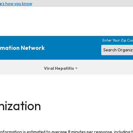
e’s how you know
Enter Your Zip Co
ormation Network
Viral Hepatitis
nization
 information is estimated to average 8 minutes per response, including t