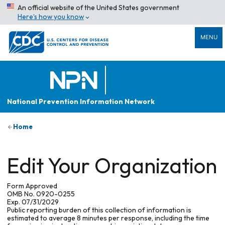
An official website of the United States government
Here’s how you know
MENU
National Prevention Information Network
Home
Edit Your Organization
Form Approved
OMB No. 0920-0255
Exp. 07/31/2029
Public reporting burden of this collection of information is
estimated to average 8 minutes per response, including the time