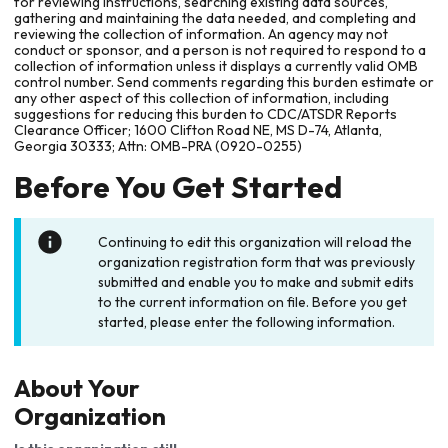
for reviewing instructions, searching existing data sources,
gathering and maintaining the data needed, and completing and
reviewing the collection of information. An agency may not
conduct or sponsor, and a person is not required to respond to a
collection of information unless it displays a currently valid OMB
control number. Send comments regarding this burden estimate or
any other aspect of this collection of information, including
suggestions for reducing this burden to CDC/ATSDR Reports
Clearance Officer; 1600 Clifton Road NE, MS D-74, Atlanta,
Georgia 30333; Attn: OMB-PRA (0920-0255)
Before You Get Started
Continuing to edit this organization will reload the
organization registration form that was previously
submitted and enable you to make and submit edits
to the current information on file. Before you get
started, please enter the following information.
About Your
Organization