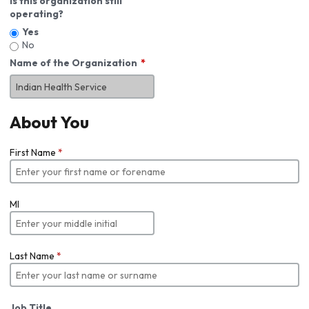
Is this organization still
operating?
Yes
No
Name of the Organization
About You
First Name
*
MI
Last Name
*
Job Title