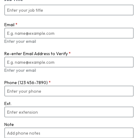
Email
*
Enter your email
Re-enter Email Address to Verify
*
Enter your email
Phone (123 456-7890)
*
Ext.
Note