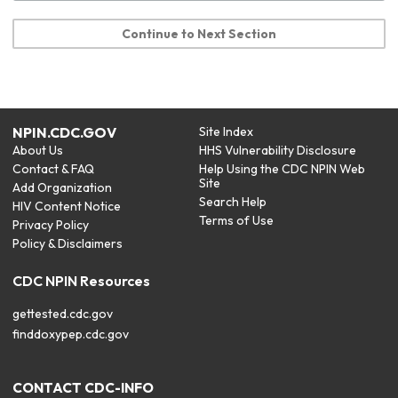
Continue to Next Section
NPIN.CDC.GOV
Site Index
About Us
HHS Vulnerability Disclosure
Contact & FAQ
Help Using the CDC NPIN Web
Site
Add Organization
Search Help
HIV Content Notice
Terms of Use
Privacy Policy
Policy & Disclaimers
CDC NPIN Resources
gettested.cdc.gov
finddoxypep.cdc.gov
CONTACT CDC-INFO