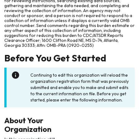
for reviewing instructions, searching existing data sources,
gathering and maintaining the data needed, and completing and
reviewing the collection of information. An agency may not
conduct or sponsor, and a person is not required to respond to a
collection of information unless it displays a currently valid OMB
control number. Send comments regarding this burden estimate or
any other aspect of this collection of information, including
suggestions for reducing this burden to CDC/ATSDR Reports
Clearance Officer; 1600 Clifton Road NE, MS D-74, Atlanta,
Georgia 30333; Attn: OMB-PRA (0920-0255)
Before You Get Started
Continuing to edit this organization will reload the
organization registration form that was previously
submitted and enable you to make and submit edits
to the current information on file. Before you get
started, please enter the following information.
About Your
Organization