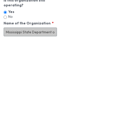
Is this organization still
operating?
Yes
No
Name of the Organization
About You
First Name
*
MI
Last Name
*
Job Title