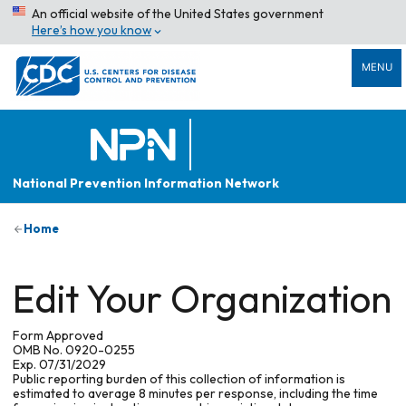
An official website of the United States government
Here’s how you know
MENU
National Prevention Information Network
Home
Edit Your Organization
Form Approved
OMB No. 0920-0255
Exp. 07/31/2029
Public reporting burden of this collection of information is
estimated to average 8 minutes per response, including the time