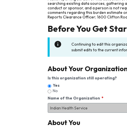
searching existing data sources, gathering 
conduct or sponsor, and a person is not requ
comments regarding this burden estimate or 
Reports Clearance Officer; 1600 Clifton Ro
Before You Get Sta
Continuing to edit this organiz
submit edits to the current info
About Your Organizatio
Is this organization still operating?
Yes
No
Name of the Organization
About You