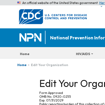
An official website of the United States government
Her
National Prevention Inf
Home
HIV/AIDS
Edit Your Organization
Home
Edit Your Orga
Form Approved
OMB No. 0920-0255
Exp. 07/31/2029
Public reporting burden of this collection of