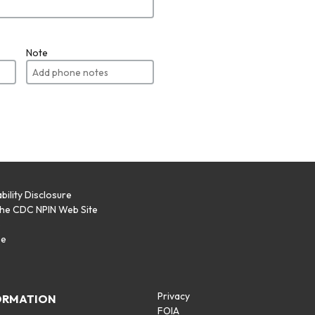
Note
bility Disclosure
the CDC NPIN Web Site
p
se
Privacy
ORMATION
FOIA