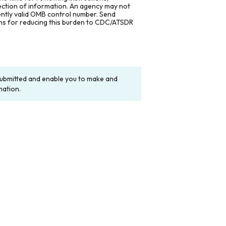
lection of information. An agency may not
rently valid OMB control number. Send
ons for reducing this burden to CDC/ATSDR
y submitted and enable you to make and
mation.