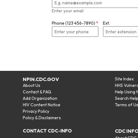
Enter your email
Phone (123 456-7890)
*
Ext.
NPIN.CDC.GOV
Site Index
About Us
HHS Vulnera
Contact & FAQ
Help Using 
Add Organization
Search Hel
HIV Content Notice
Terms of U
Privacy Policy
Policy & Disclaimers
CONTACT CDC-INFO
CDC INF
About CDC