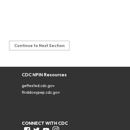
Continue to Next Section
CDC NPIN Resources
gettested.cdc.gov
finddoxypep.cdc.gov
CONNECT WITH CDC
Facebook
Twitter
Youtube
Instagram