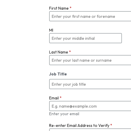
First Name
*
MI
Last Name
*
Job Title
Email
*
Enter your email
Re-enter Email Address to Verify
*