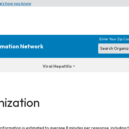
e’s how you know
Enter Your Zip Co
ormation Network
Viral Hepatitis
nization
 information is estimated to average 8 minutes per response, including t