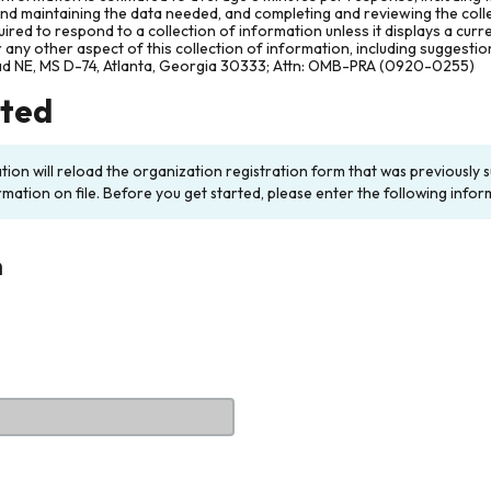
and maintaining the data needed, and completing and reviewing the col
ired to respond to a collection of information unless it displays a cur
any other aspect of this collection of information, including suggesti
ad NE, MS D-74, Atlanta, Georgia 30333; Attn: OMB-PRA (0920-0255)
rted
ation will reload the organization registration form that was previousl
rmation on file. Before you get started, please enter the following infor
n