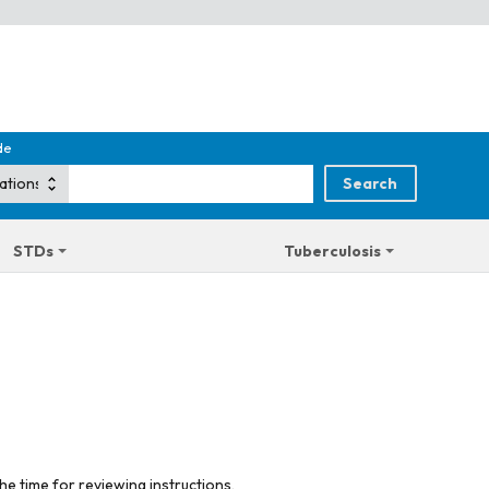
de
STDs
Tuberculosis
he time for reviewing instructions,