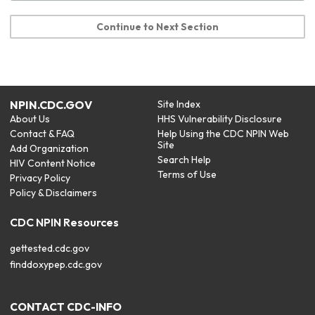
Continue to Next Section
NPIN.CDC.GOV
Site Index
About Us
HHS Vulnerability Disclosure
Contact & FAQ
Help Using the CDC NPIN Web
Site
Add Organization
Search Help
HIV Content Notice
Terms of Use
Privacy Policy
Policy & Disclaimers
CDC NPIN Resources
gettested.cdc.gov
finddoxypep.cdc.gov
CONTACT CDC-INFO