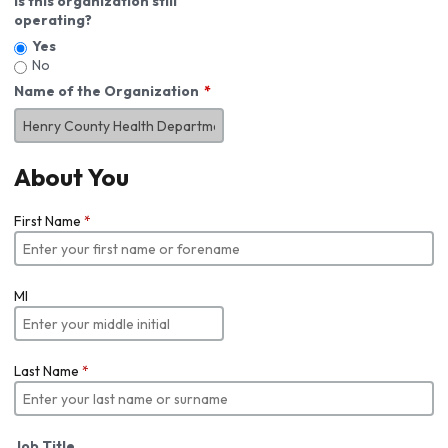
Is this organization still
operating?
Yes
No
Name of the Organization
About You
First Name
*
MI
Last Name
*
Job Title