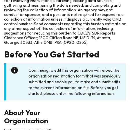
for reviewing instructions, searching existing data sources,
gathering and maintaining the data needed, and completing and
reviewing the collection of information. An agency may not
conduct or sponsor, and a person is not required to respond to a
collection of information unless it displays a currently valid OMB
control number. Send comments regarding this burden estimate or
any other aspect of this collection of information, including
suggestions for reducing this burden to CDC/ATSDR Reports
Clearance Officer; 1600 Clifton Road NE, MS D-74, Atlanta,
Georgia 30333; Attn: OMB-PRA (0920-0255)
Before You Get Started
Continuing to edit this organization will reload the
organization registration form that was previously
submitted and enable you to make and submit edits
to the current information on file. Before you get
started, please enter the following information.
About Your
Organization