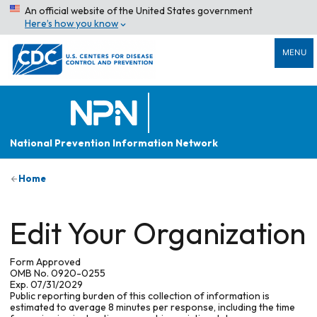
An official website of the United States government
Here’s how you know
MENU
National Prevention Information Network
Home
Edit Your Organization
Form Approved
OMB No. 0920-0255
Exp. 07/31/2029
Public reporting burden of this collection of information is
estimated to average 8 minutes per response, including the time