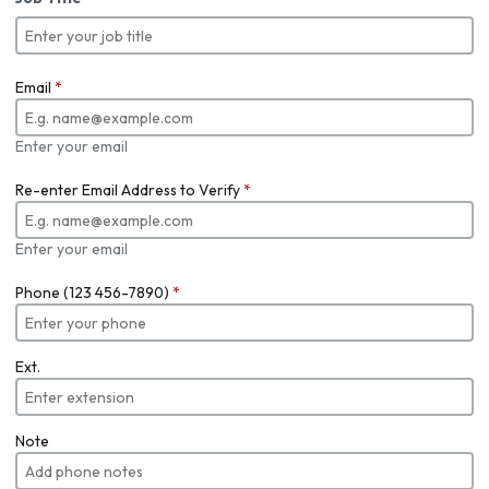
Email
*
Enter your email
Re-enter Email Address to Verify
*
Enter your email
Phone (123 456-7890)
*
Ext.
Note