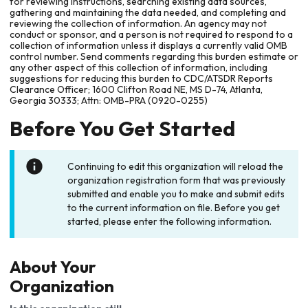
for reviewing instructions, searching existing data sources,
gathering and maintaining the data needed, and completing and
reviewing the collection of information. An agency may not
conduct or sponsor, and a person is not required to respond to a
collection of information unless it displays a currently valid OMB
control number. Send comments regarding this burden estimate or
any other aspect of this collection of information, including
suggestions for reducing this burden to CDC/ATSDR Reports
Clearance Officer; 1600 Clifton Road NE, MS D-74, Atlanta,
Georgia 30333; Attn: OMB-PRA (0920-0255)
Before You Get Started
Continuing to edit this organization will reload the
organization registration form that was previously
submitted and enable you to make and submit edits
to the current information on file. Before you get
started, please enter the following information.
About Your
Organization