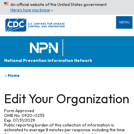
An official website of the United States government
Here’s how you know
MENU
National Prevention Information Network
Home
Edit Your Organization
Form Approved
OMB No. 0920-0255
Exp. 07/31/2029
Public reporting burden of this collection of information is
estimated to average 8 minutes per response, including the time