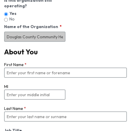
Is this organization still
operating?
Yes
No
Name of the Organization
About You
First Name
*
MI
Last Name
*
Job Title