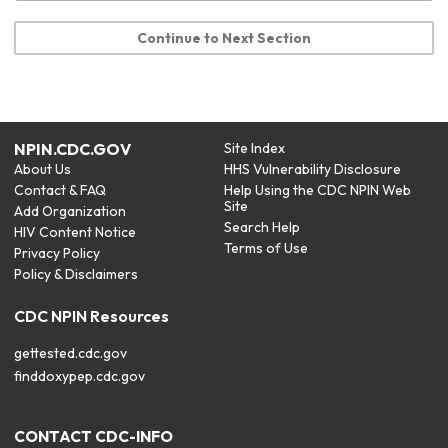
Continue to Next Section
NPIN.CDC.GOV
Site Index
About Us
HHS Vulnerability Disclosure
Contact & FAQ
Help Using the CDC NPIN Web
Site
Add Organization
Search Help
HIV Content Notice
Terms of Use
Privacy Policy
Policy & Disclaimers
CDC NPIN Resources
gettested.cdc.gov
finddoxypep.cdc.gov
CONTACT CDC-INFO