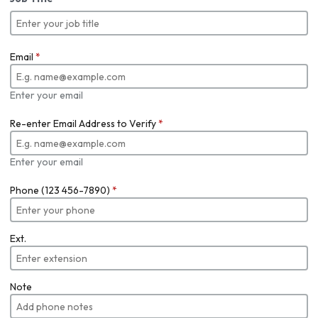
Email
*
Enter your email
Re-enter Email Address to Verify
*
Enter your email
Phone (123 456-7890)
*
Ext.
Note