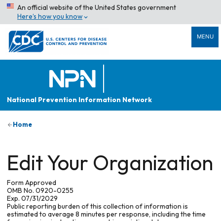
An official website of the United States government
Here’s how you know
MENU
National Prevention Information Network
Home
Edit Your Organization
Form Approved
OMB No. 0920-0255
Exp. 07/31/2029
Public reporting burden of this collection of information is
estimated to average 8 minutes per response, including the time