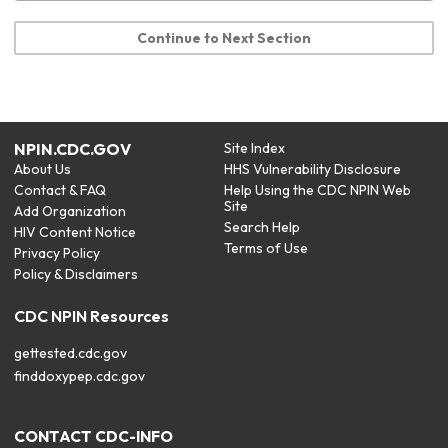
Continue to Next Section
NPIN.CDC.GOV
Site Index
About Us
HHS Vulnerability Disclosure
Contact & FAQ
Help Using the CDC NPIN Web
Site
Add Organization
Search Help
HIV Content Notice
Terms of Use
Privacy Policy
Policy & Disclaimers
CDC NPIN Resources
gettested.cdc.gov
finddoxypep.cdc.gov
CONTACT CDC-INFO