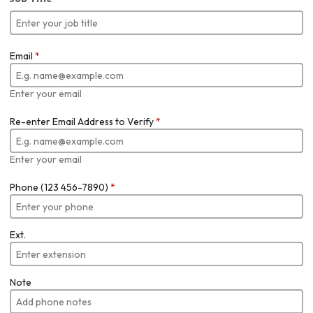
Email
*
Enter your email
Re-enter Email Address to Verify
*
Enter your email
Phone (123 456-7890)
*
Ext.
Note