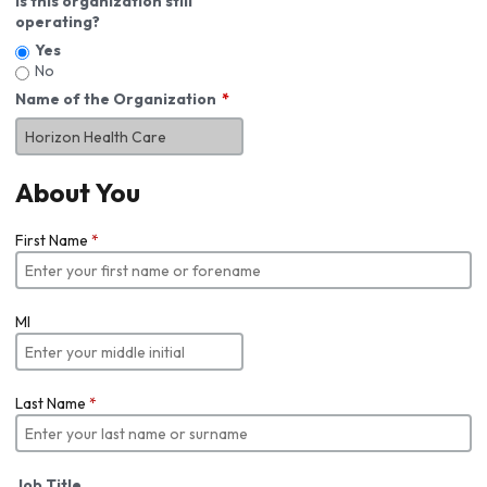
Is this organization still
operating?
Yes
No
Name of the Organization
About You
First Name
*
MI
Last Name
*
Job Title