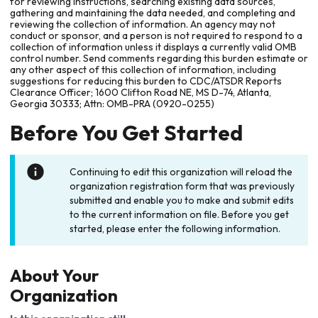
for reviewing instructions, searching existing data sources,
gathering and maintaining the data needed, and completing and
reviewing the collection of information. An agency may not
conduct or sponsor, and a person is not required to respond to a
collection of information unless it displays a currently valid OMB
control number. Send comments regarding this burden estimate or
any other aspect of this collection of information, including
suggestions for reducing this burden to CDC/ATSDR Reports
Clearance Officer; 1600 Clifton Road NE, MS D-74, Atlanta,
Georgia 30333; Attn: OMB-PRA (0920-0255)
Before You Get Started
Continuing to edit this organization will reload the
organization registration form that was previously
submitted and enable you to make and submit edits
to the current information on file. Before you get
started, please enter the following information.
About Your
Organization