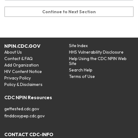
Continue to Next Section
NPIN.CDC.GOV
Site Index
About Us
HHS Vulnerability Disclosure
Contact & FAQ
Help Using the CDC NPIN Web
Site
Add Organization
Search Help
HIV Content Notice
Terms of Use
Privacy Policy
Policy & Disclaimers
CDC NPIN Resources
gettested.cdc.gov
finddoxypep.cdc.gov
CONTACT CDC-INFO