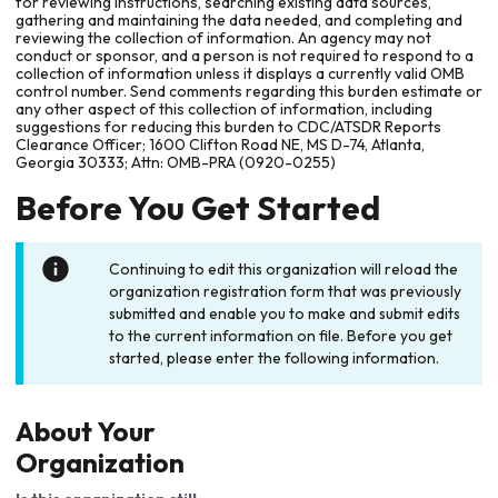
for reviewing instructions, searching existing data sources,
gathering and maintaining the data needed, and completing and
reviewing the collection of information. An agency may not
conduct or sponsor, and a person is not required to respond to a
collection of information unless it displays a currently valid OMB
control number. Send comments regarding this burden estimate or
any other aspect of this collection of information, including
suggestions for reducing this burden to CDC/ATSDR Reports
Clearance Officer; 1600 Clifton Road NE, MS D-74, Atlanta,
Georgia 30333; Attn: OMB-PRA (0920-0255)
Before You Get Started
Continuing to edit this organization will reload the
organization registration form that was previously
submitted and enable you to make and submit edits
to the current information on file. Before you get
started, please enter the following information.
About Your
Organization