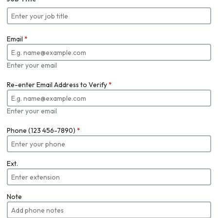
Email
*
Enter your email
Re-enter Email Address to Verify
*
Enter your email
Phone (123 456-7890)
*
Ext.
Note