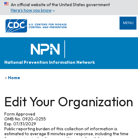
An official website of the United States government
Here’s how you know
MENU
National Prevention Information Network
Home
Edit Your Organization
Form Approved
OMB No. 0920-0255
Exp. 07/31/2029
Public reporting burden of this collection of information is
estimated to average 8 minutes per response, including the time