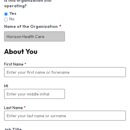
Is this organization still
operating?
Yes
No
Name of the Organization
About You
First Name
*
MI
Last Name
*
Job Title