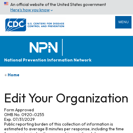
An official website of the United States government
Here’s how you know
MENU
National Prevention Information Network
Home
Edit Your Organization
Form Approved
OMB No. 0920-0255
Exp. 07/31/2029
Public reporting burden of this collection of information is
estimated to average 8 minutes per response, including the time