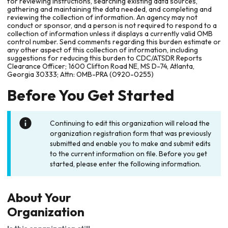
for reviewing instructions, searching existing data sources,
gathering and maintaining the data needed, and completing and
reviewing the collection of information. An agency may not
conduct or sponsor, and a person is not required to respond to a
collection of information unless it displays a currently valid OMB
control number. Send comments regarding this burden estimate or
any other aspect of this collection of information, including
suggestions for reducing this burden to CDC/ATSDR Reports
Clearance Officer; 1600 Clifton Road NE, MS D-74, Atlanta,
Georgia 30333; Attn: OMB-PRA (0920-0255)
Before You Get Started
Continuing to edit this organization will reload the
organization registration form that was previously
submitted and enable you to make and submit edits
to the current information on file. Before you get
started, please enter the following information.
About Your
Organization