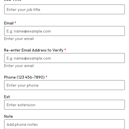
Email
*
Enter your email
Re-enter Email Address to Verify
*
Enter your email
Phone (123 456-7890)
*
Ext.
Note