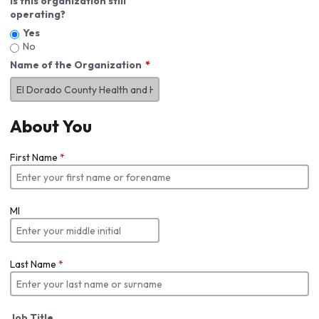
Is this organization still
operating?
Yes
No
Name of the Organization
About You
First Name
*
MI
Last Name
*
Job Title