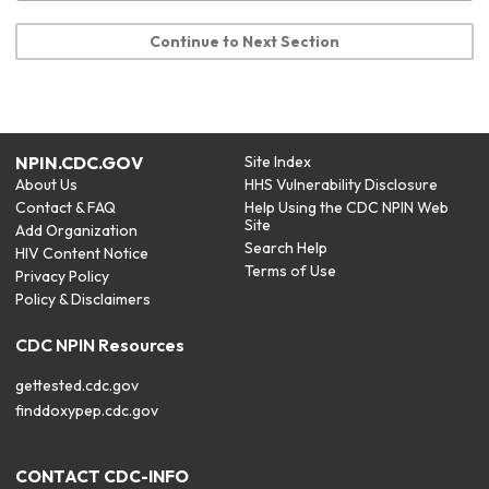
Continue to Next Section
NPIN.CDC.GOV
Site Index
About Us
HHS Vulnerability Disclosure
Contact & FAQ
Help Using the CDC NPIN Web
Site
Add Organization
Search Help
HIV Content Notice
Terms of Use
Privacy Policy
Policy & Disclaimers
CDC NPIN Resources
gettested.cdc.gov
finddoxypep.cdc.gov
CONTACT CDC-INFO