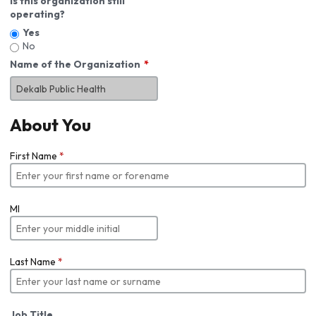
Is this organization still
operating?
Yes
No
Name of the Organization
About You
First Name
*
MI
Last Name
*
Job Title