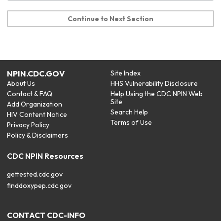
Continue to Next Section
NPIN.CDC.GOV
Site Index
About Us
HHS Vulnerability Disclosure
Contact & FAQ
Help Using the CDC NPIN Web
Site
Add Organization
Search Help
HIV Content Notice
Terms of Use
Privacy Policy
Policy & Disclaimers
CDC NPIN Resources
gettested.cdc.gov
finddoxypep.cdc.gov
CONTACT CDC-INFO