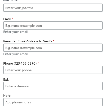
Email
*
Enter your email
Re-enter Email Address to Verify
*
Enter your email
Phone (123 456-7890)
*
Ext.
Note