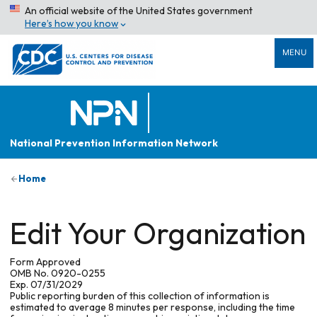
An official website of the United States government
Here’s how you know
MENU
National Prevention Information Network
Home
Edit Your Organization
Form Approved
OMB No. 0920-0255
Exp. 07/31/2029
Public reporting burden of this collection of information is
estimated to average 8 minutes per response, including the time