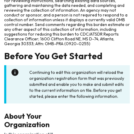
for reviewing instructions, searching existing data sources,
gathering and maintaining the data needed, and completing and
reviewing the collection of information. An agency may not
conduct or sponsor, and a person is not required to respond to a
collection of information unless it displays a currently valid OMB
control number. Send comments regarding this burden estimate or
any other aspect of this collection of information, including
suggestions for reducing this burden to CDC/ATSDR Reports
Clearance Officer; 1600 Clifton Road NE, MS D-74, Atlanta,
Georgia 30333; Attn: OMB-PRA (0920-0255)
Before You Get Started
Continuing to edit this organization will reload the
organization registration form that was previously
submitted and enable you to make and submit edits
to the current information on file. Before you get
started, please enter the following information.
About Your
Organization