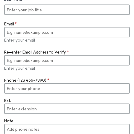
Email
*
Enter your email
Re-enter Email Address to Verify
*
Enter your email
Phone (123 456-7890)
*
Ext.
Note