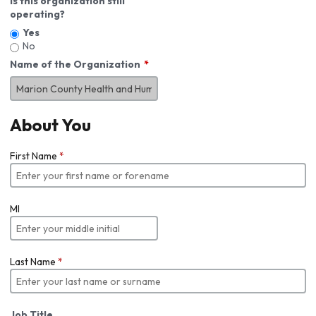
Is this organization still
operating?
Yes
No
Name of the Organization
About You
First Name
*
MI
Last Name
*
Job Title