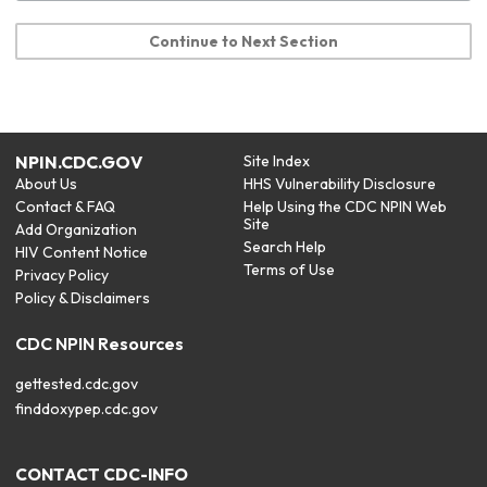
Continue to Next Section
NPIN.CDC.GOV
Site Index
About Us
HHS Vulnerability Disclosure
Contact & FAQ
Help Using the CDC NPIN Web
Site
Add Organization
Search Help
HIV Content Notice
Terms of Use
Privacy Policy
Policy & Disclaimers
CDC NPIN Resources
gettested.cdc.gov
finddoxypep.cdc.gov
CONTACT CDC-INFO