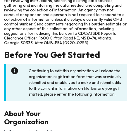
for reviewing instructions, searching existing data sources,
gathering and maintaining the data needed, and completing and
reviewing the collection of information. An agency may not
conduct or sponsor, and a person is not required to respond to a
collection of information unless it displays a currently valid OMB
control number. Send comments regarding this burden estimate or
any other aspect of this collection of information, including
suggestions for reducing this burden to CDC/ATSDR Reports
Clearance Officer; 1600 Clifton Road NE, MS D-74, Atlanta,
Georgia 30333; Attn: OMB-PRA (0920-0255)
Before You Get Started
Continuing to edit this organization will reload the
organization registration form that was previously
submitted and enable you to make and submit edits
to the current information on file. Before you get
started, please enter the following information.
About Your
Organization