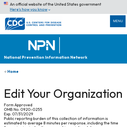
An official website of the United States government
Here’s how you know
MENU
National Prevention Information Network
Home
Edit Your Organization
Form Approved
OMB No. 0920-0255
Exp. 07/31/2029
Public reporting burden of this collection of information is
estimated to average 8 minutes per response, including the time