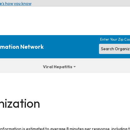
e’s how you know
Enter Your Zip Co
ormation Network
Viral Hepatitis
nization
 information is estimated to average 8 minutes per response, including t