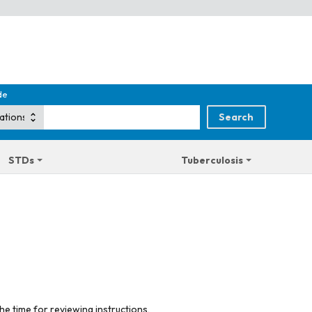
de
STDs
Tuberculosis
he time for reviewing instructions,