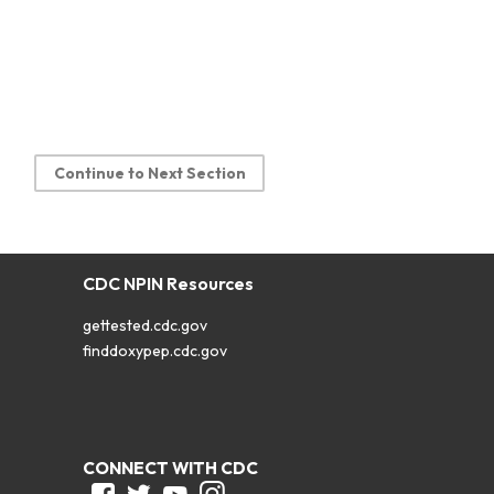
Continue to Next Section
CDC NPIN Resources
gettested.cdc.gov
finddoxypep.cdc.gov
CONNECT WITH CDC
Facebook
Twitter
Youtube
Instagram