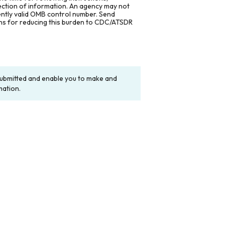
lection of information. An agency may not
rently valid OMB control number. Send
ons for reducing this burden to CDC/ATSDR
y submitted and enable you to make and
mation.