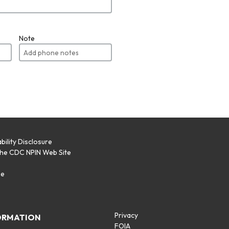
Note
bility Disclosure
the CDC NPIN Web Site
p
se
Privacy
ORMATION
FOIA