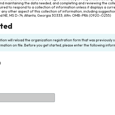
and maintaining the data needed, and completing and reviewing the col
ired to respond to a collection of information unless it displays a cur
any other aspect of this collection of information, including suggesti
ad NE, MS D-74, Atlanta, Georgia 30333; Attn: OMB-PRA (0920-0255)
rted
ation will reload the organization registration form that was previousl
rmation on file. Before you get started, please enter the following infor
n