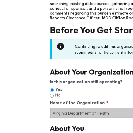
searching existing data sources, gathering 
conduct or sponsor, and a person is not requ
comments regarding this burden estimate or 
Reports Clearance Officer; 1600 Clifton Ro
Before You Get Sta
Continuing to edit this organiz
submit edits to the current info
About Your Organizatio
Is this organization still operating?
Yes
No
Name of the Organization
About You