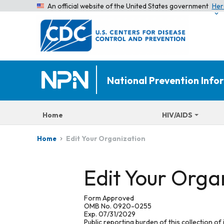
An official website of the United States government
Her
National Prevention Inf
Home
HIV/AIDS
Edit Your Organization
Home
Edit Your Orga
Form Approved
OMB No. 0920-0255
Exp. 07/31/2029
Public reporting burden of this collection of