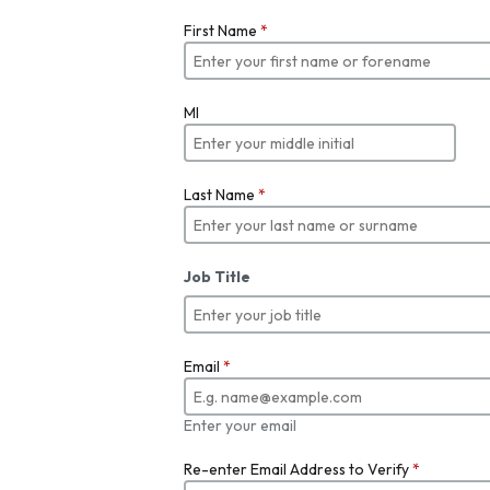
First Name
*
MI
Last Name
*
Job Title
Email
*
Enter your email
Re-enter Email Address to Verify
*