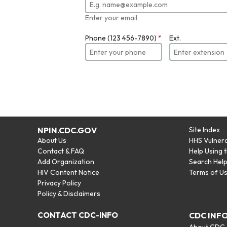
Enter your email
Phone (123 456-7890)
*
Ext.
NPIN.CDC.GOV
Site Index
About Us
HHS Vulnera
Contact & FAQ
Help Using 
Add Organization
Search Hel
HIV Content Notice
Terms of U
Privacy Policy
Policy & Disclaimers
CONTACT CDC-INFO
CDC INF
About CDC