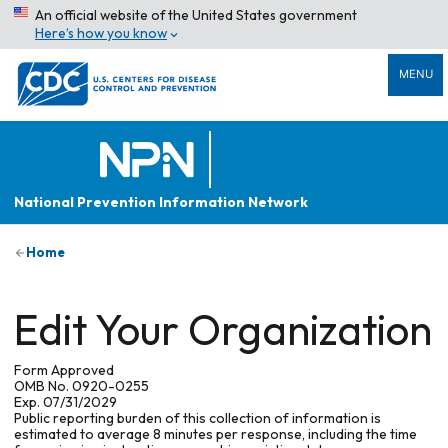
An official website of the United States government
Here’s how you know
MENU
National Prevention Information Network
Home
Edit Your Organization
Form Approved
OMB No. 0920-0255
Exp. 07/31/2029
Public reporting burden of this collection of information is
estimated to average 8 minutes per response, including the time