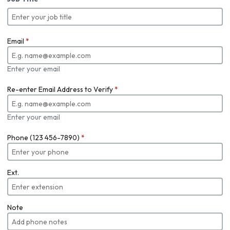
Email
*
Enter your email
Re-enter Email Address to Verify
*
Enter your email
Phone (123 456-7890)
*
Ext.
Note