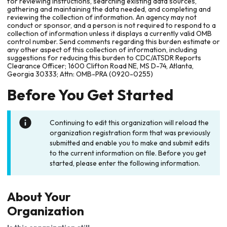
for reviewing instructions, searching existing data sources,
gathering and maintaining the data needed, and completing and
reviewing the collection of information. An agency may not
conduct or sponsor, and a person is not required to respond to a
collection of information unless it displays a currently valid OMB
control number. Send comments regarding this burden estimate or
any other aspect of this collection of information, including
suggestions for reducing this burden to CDC/ATSDR Reports
Clearance Officer; 1600 Clifton Road NE, MS D-74, Atlanta,
Georgia 30333; Attn: OMB-PRA (0920-0255)
Before You Get Started
Continuing to edit this organization will reload the
organization registration form that was previously
submitted and enable you to make and submit edits
to the current information on file. Before you get
started, please enter the following information.
About Your
Organization