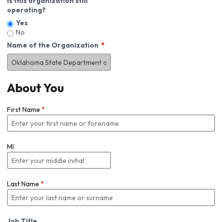
Is this organization still
operating?
Yes
No
Name of the Organization
About You
First Name
*
MI
Last Name
*
Job Title