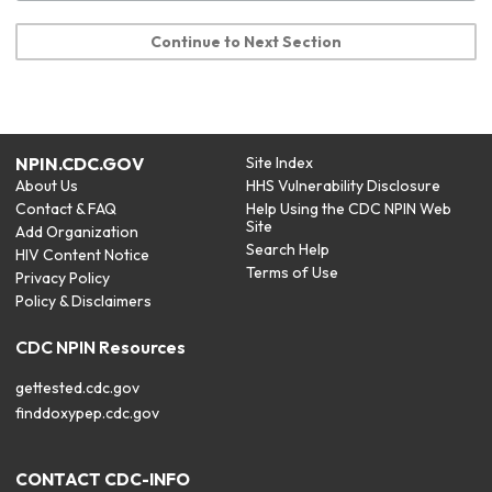
Continue to Next Section
NPIN.CDC.GOV
Site Index
About Us
HHS Vulnerability Disclosure
Contact & FAQ
Help Using the CDC NPIN Web
Site
Add Organization
Search Help
HIV Content Notice
Terms of Use
Privacy Policy
Policy & Disclaimers
CDC NPIN Resources
gettested.cdc.gov
finddoxypep.cdc.gov
CONTACT CDC-INFO