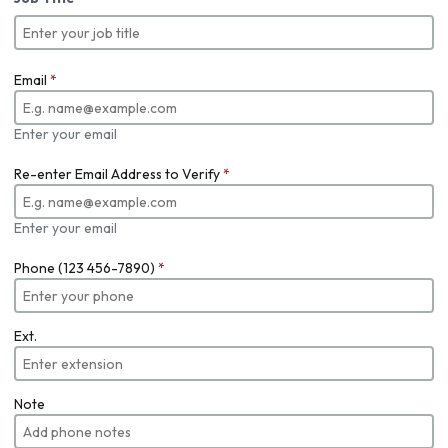
Email
*
Enter your email
Re-enter Email Address to Verify
*
Enter your email
Phone (123 456-7890)
*
Ext.
Note