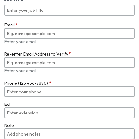
Email
*
Enter your email
Re-enter Email Address to Verify
*
Enter your email
Phone (123 456-7890)
*
Ext.
Note