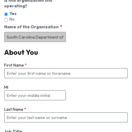
Is this organization still
operating?
Yes
No
Name of the Organization
About You
First Name
*
MI
Last Name
*
Job Title