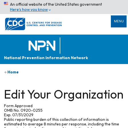
An official website of the United States government
Here’s how you know
MENU
National Prevention Information Network
Home
Edit Your Organization
Form Approved
OMB No. 0920-0255
Exp. 07/31/2029
Public reporting burden of this collection of information is
estimated to average 8 minutes per response, including the time