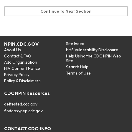
Continue to Next Section
NPIN.CDC.GOV
Site Index
About Us
HHS Vulnerability Disclosure
Contact & FAQ
Help Using the CDC NPIN Web
Site
Add Organization
Search Help
HIV Content Notice
Terms of Use
Privacy Policy
Policy & Disclaimers
CDC NPIN Resources
gettested.cdc.gov
finddoxypep.cdc.gov
CONTACT CDC-INFO