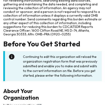
for reviewing instructions, searching existing data sources,
gathering and maintaining the data needed, and completing and
reviewing the collection of information. An agency may not
conduct or sponsor, and a person is not required to respond to a
collection of information unless it displays a currently valid OMB
control number. Send comments regarding this burden estimate or
any other aspect of this collection of information, including
suggestions for reducing this burden to CDC/ATSDR Reports
Clearance Officer; 1600 Clifton Road NE, MS D-74, Atlanta,
Georgia 30333; Attn: OMB-PRA (0920-0255)
Before You Get Started
Continuing to edit this organization will reload the
organization registration form that was previously
submitted and enable you to make and submit edits
to the current information on file. Before you get
started, please enter the following information.
About Your
Organization